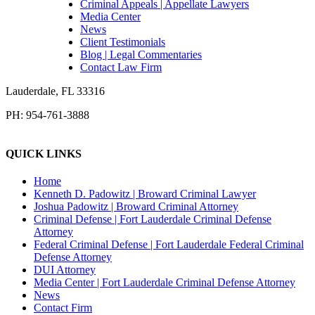
Criminal Appeals | Appellate Lawyers
Media Center
News
Client Testimonials
Blog | Legal Commentaries
Contact Law Firm
Lauderdale
,
FL
33316
PH:
954-761-3888
QUICK LINKS
Home
Kenneth D. Padowitz | Broward Criminal Lawyer
Joshua Padowitz | Broward Criminal Attorney
Criminal Defense | Fort Lauderdale Criminal Defense
Attorney
Federal Criminal Defense | Fort Lauderdale Federal Criminal
Defense Attorney
DUI Attorney
Media Center | Fort Lauderdale Criminal Defense Attorney
News
Contact Firm