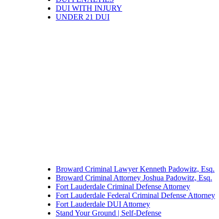
DUI WITH INJURY
UNDER 21 DUI
Broward Criminal Lawyer Kenneth Padowitz, Esq.
Broward Criminal Attorney Joshua Padowitz, Esq.
Fort Lauderdale Criminal Defense Attorney
Fort Lauderdale Federal Criminal Defense Attorney
Fort Lauderdale DUI Attorney
Stand Your Ground | Self-Defense