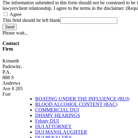
The information submitted in this form should not be construed to be 
lawyer/client relationship. I agree to the terms in the disclaimer. (Requ
Agree
This field should be left blank
Send
Please wait...
Contact
Firm
Kenneth
Padowitz,
P.A.
888 S
Andrews
Ave # 205
Fort
BOATING UNDER THE INFLUENCE (BUI)
BLOOD ALCOHOL CONTENT (BAC)
COMMERCIAL DUI
DHSMV HEARINGS
Felony DUI
DUI ATTORNEY
DUI MANSLAUGHTER
DUI PENALTIES