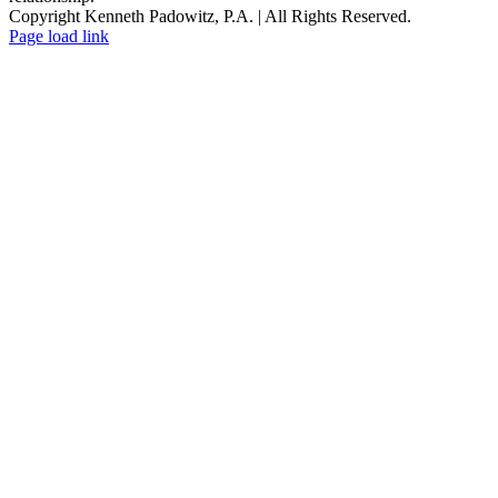
Copyright Kenneth Padowitz, P.A. | All Rights Reserved.
Page load link
Go
to
Top