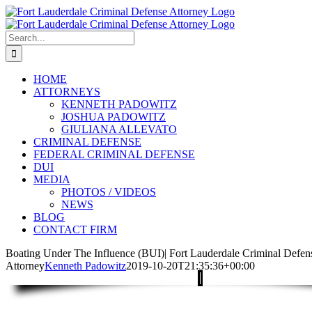
Skip
to
content
Search
for:
HOME
ATTORNEYS
KENNETH PADOWITZ
JOSHUA PADOWITZ
GIULIANA ALLEVATO
CRIMINAL DEFENSE
FEDERAL CRIMINAL DEFENSE
DUI
MEDIA
PHOTOS / VIDEOS
NEWS
BLOG
CONTACT FIRM
Boating Under The Influence (BUI)| Fort Lauderdale Criminal Defen
Attorney
Kenneth Padowitz
2019-10-20T21:35:36+00:00