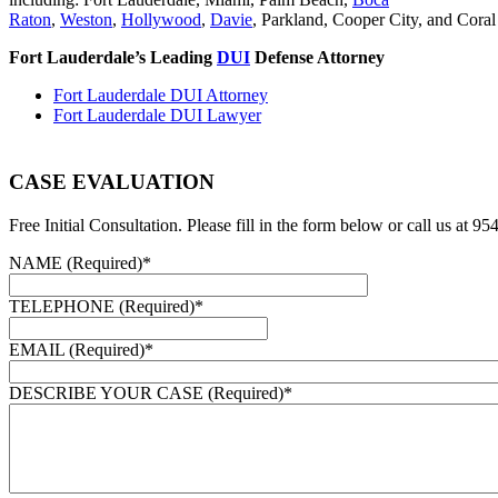
Raton
,
Weston
,
Hollywood
,
Davie
, Parkland, Cooper City, and Coral
Fort Lauderdale’s Leading
DUI
Defense Attorney
Fort Lauderdale DUI Attorney
Fort Lauderdale DUI Lawyer
CASE EVALUATION
Free Initial Consultation. Please fill in the form below or call us at 9
NAME (Required)
*
TELEPHONE (Required)
*
EMAIL (Required)
*
DESCRIBE YOUR CASE (Required)
*