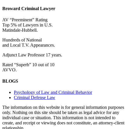
Broward Criminal Lawyer
AV “Preeminent” Rating
Top 5% of Lawyers in U.S.
Matindale-Hubbell.
Hundreds of National
and Local T.V. Appearances.
Adjunct Law Professor 17 years.
Rated “Superb” 10 out of 10
AVVO.
BLOGS
Psychology of Law and Criminal Behavior
Criminal Defense Law
The information on this website is for general information purposes
only. Nothing on this site should be taken as legal advice for any
individual case or situation. This information is not intended to
create, and receipt or viewing does not constitute, an attorney-client
relationship.