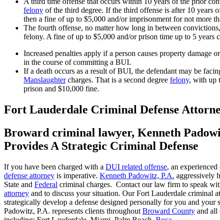
A third time offense that occurs within 10 years of the prior conv
felony
of the third degree. If the third offense is after 10 years o
then a fine of up to $5,000 and/or imprisonment for not more t
The fourth offense, no matter how long in between convictions, 
felony. A fine of up to $5,000 and/or prison time up to 5 years 
Increased penalties apply if a person causes property damage or
in the course of committing a BUI.
If a death occurs as a result of BUI, the defendant may be faci
Manslaughter
charges. That is a second degree
felony
, with up 
prison and $10,000 fine.
Fort Lauderdale Criminal Defense Attorn
Broward criminal lawyer, Kenneth Padowi
Provides A Strategic Criminal Defense
If you have been charged with a
DUI related offense
, an experienced
defense attorney
is imperative.
Kenneth Padowitz, P.A.
aggressively h
State and
Federal
criminal charges. Contact our law firm to speak wi
attorney
and to discuss your situation. Our Fort Lauderdale criminal at
strategically develop a defense designed personally for you and your 
Padowitz, P.A. represents clients throughout
Broward County
and all 
including:
Fort Lauderdale
, Miami, Palm Beach,
Boca