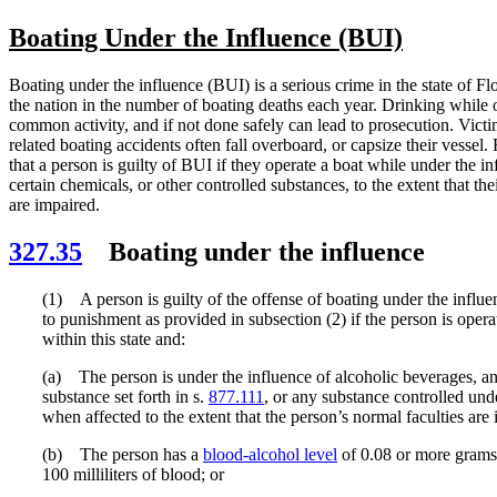
Boating Under the Influence (BUI)
Boating under the influence (BUI) is a serious crime in the state of Flo
the nation in the number of boating deaths each year. Drinking while o
common activity, and if not done safely can lead to prosecution. Victi
related boating accidents often fall overboard, or capsize their vessel. 
that a person is guilty of BUI if they operate a boat while under the in
certain chemicals, or other controlled substances, to the extent that the
are impaired.
327.35
Boating under the influence
(1) A person is guilty of the offense of boating under the influe
to punishment as provided in subsection (2) if the person is opera
within this state and:
(a) The person is under the influence of alcoholic beverages, a
substance set forth in s.
877.111
, or any substance controlled und
when affected to the extent that the person’s normal faculties are
(b) The person has a
blood-alcohol level
of 0.08 or more grams 
100 milliliters of blood; or