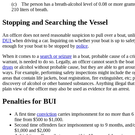
(c) The person has a breath-alcohol level of 0.08 or more grams
210 liters of breath.
Stopping and Searching the Vessel
An officer does not need reasonable suspicion to pull over a boat, unli
DUI
when driving a car. Inquiring on whether your boat is up to safet
enough for your boat to be stopped by
police
.
When it comes to a
search or seizure
in a boat, probable cause of a cri
warrant, is needed to do so. Legally, an officer cannot search the boat
drugs
or alcohol without probable cause, but they are able to get aroun
ways. For example, performing safety inspections might include the o
areas that contain life jackets, boat registration, fire extinguisher, etc; 
discovery of alcohol or other banned substances. Anything illegal that
plain view of the officer may also be used as evidence for an arrest.
Penalties for BUI
A first time
conviction
carries imprisonment for no more than 6
fine from $500 to $1,000.
Second time offenders face imprisonment up to 9 months, and/o
$1,000 and $2,000