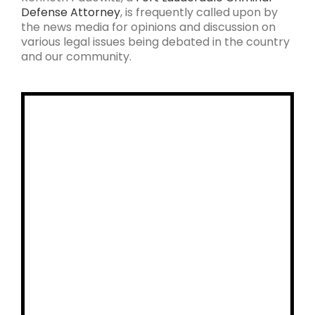
Defense Attorney
, is frequently called upon by
the news media for opinions and discussion on
various legal issues being debated in the country
and our community.