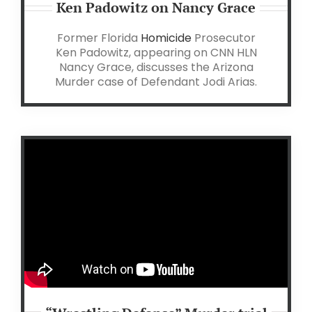
Ken Padowitz on Nancy Grace
Former Florida
Homicide
Prosecutor
Ken Padowitz, appearing on CNN HLN
Nancy Grace, discusses the Arizona
Murder case of Defendant Jodi Arias.