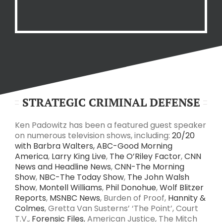
STRATEGIC CRIMINAL DEFENSE
Ken Padowitz has been a featured guest speaker
on numerous television shows, including:
20/20
with Barbra Walters,
ABC-Good Morning
America
,
Larry King Live
,
The O’Riley Factor
,
CNN
News and Headline News
,
CNN-The Morning
Show
,
NBC-The Today Show
,
The John Walsh
Show
,
Montell Williams
,
Phil Donohue
,
Wolf Blitzer
Reports
,
MSNBC News
, Burden of Proof,
Hannity &
Colmes
, Gretta Van Susterns’ ‘The Point’, Court
T.V.,
Forensic Files
, American Justice, The Mitch