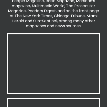
People Magazine, Rosie Magazine, Maclean’s
magazine, Multimedia World, The Prosecutor
Magazine, Readers Digest, and on the front page
of The New York Times, Chicago Tribune, Miami
Herald and Sun-Sentinel, among many other
magazines and news sources.