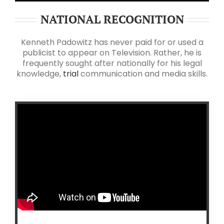
NATIONAL RECOGNITION
Kenneth Padowitz has never paid for or used a
publicist to appear on Television. Rather, he is
frequently sought after nationally for his legal
knowledge,
trial
communication and media skills.