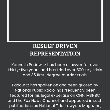
RESULT DRIVEN
REPRESENTATION
Kenneth Padowitz has been a lawyer for over
thirty-five years and has tried over 300 jury
trials
and 35 first-degree murder trials.
Padowitz has spoken on and been quoted by
National Public Radio, has frequently been
featured for his legal expertise on CNN, MSNBC
and the Fox News Channel, and appeared in such
publications as National Trial Lawyers Magazine,