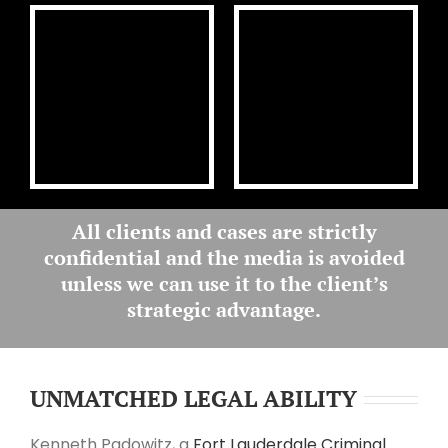
All clients and cases are
strictly
confidential
and the media is avoided
unless we can use it to the client’s
strategic advantage
.
UNMATCHED LEGAL ABILITY
Kenneth Padowitz, a
Fort Lauderdale Criminal