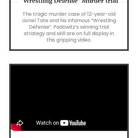
“Wrestling Defense” Murder trial
The tragic murder case of 12-year-old
Lionel Tate and his infamous “Wrestling
Defense”.
Padowitz’s winning trial
strategy and skill are on full display in
this gripping video.