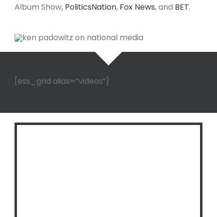
Album Show,
PoliticsNation
,
Fox News
, and
BET
.
[ess_grid alias=”videos”]