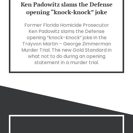
Ken Padowitz slams the Defense
opening “knock-knock” joke
Former Florida Homicide Prosecutor
Ken Padowitz slams the Defense
opening “knock-knock” joke in the
Trayvon Martin – George Zimmerman
Murder Trial. The new Gold Standard in
what not to do during an opening
statement in a murder trial.