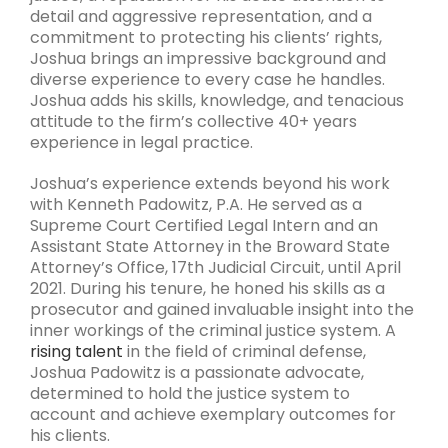
detail and aggressive representation, and a
commitment to protecting his clients’ rights,
Joshua brings an impressive background and
diverse experience to every case he handles.
Joshua adds his skills, knowledge, and tenacious
attitude to the firm’s collective 40+ years
experience in legal practice.
Joshua’s experience extends beyond his work
with Kenneth Padowitz, P.A. He served as a
Supreme Court Certified Legal Intern and an
Assistant State Attorney in the Broward State
Attorney’s Office, 17th Judicial Circuit, until April
2021. During his tenure, he honed his skills as a
prosecutor and gained invaluable insight into the
inner workings of the criminal justice system. A
rising talent
in the field of criminal defense,
Joshua Padowitz is a passionate advocate,
determined to hold the justice system to
account and achieve exemplary outcomes for
his clients.