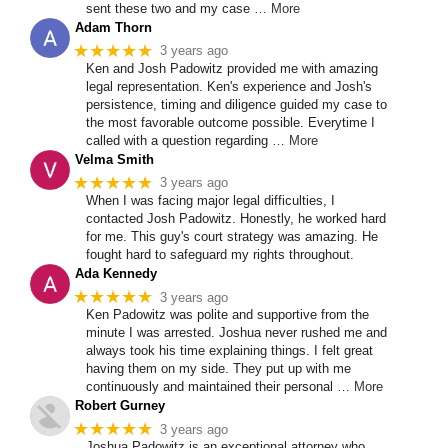
sent these two and my case
… More
Adam Thorn
★★★★★
3 years ago
Ken and Josh Padowitz provided me with amazing
legal representation. Ken's experience and Josh's
persistence, timing and diligence guided my case to
the most favorable outcome possible. Everytime I
called with a question regarding
… More
Velma Smith
★★★★★
3 years ago
When I was facing major legal difficulties, I
contacted Josh Padowitz. Honestly, he worked hard
for me. This guy's court strategy was amazing. He
fought hard to safeguard my rights throughout.
Ada Kennedy
★★★★★
3 years ago
Ken Padowitz was polite and supportive from the
minute I was arrested. Joshua never rushed me and
always took his time explaining things. I felt great
having them on my side. They put up with me
continuously and maintained their personal
… More
Robert Gurney
★★★★★
3 years ago
Joshua Padowitz is an exceptional attorney who