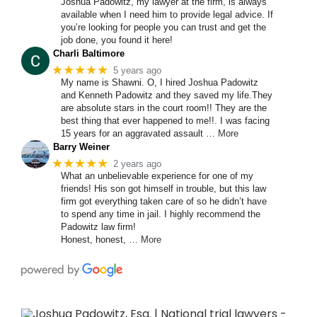
Joshua Padowitz, my lawyer at the firm, is always
available when I need him to provide legal advice. If
you’re looking for people you can trust and get the
job done, you found it here!
Charli Baltimore
★★★★★
5 years ago
My name is Shawni. O, I hired Joshua Padowitz
and Kenneth Padowitz and they saved my life.They
are absolute stars in the court room!! They are the
best thing that ever happened to me!!. I was facing
15 years for an aggravated assault
… More
Barry Weiner
★★★★★
2 years ago
What an unbelievable experience for one of my
friends! His son got himself in trouble, but this law
firm got everything taken care of so he didn’t have
to spend any time in jail. I highly recommend the
Padowitz law firm!
Honest, honest,
… More