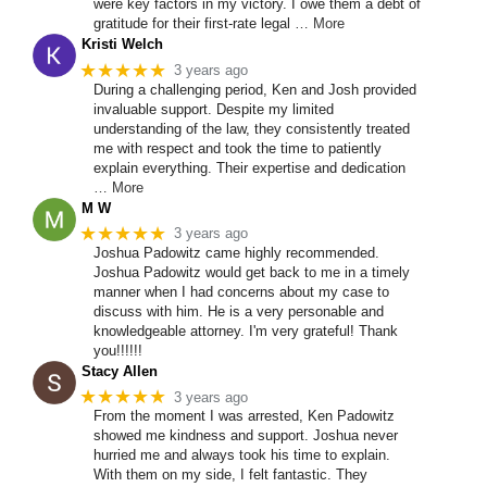
were key factors in my victory. I owe them a debt of
gratitude for their first-rate legal
… More
Kristi Welch
★★★★★
3 years ago
During a challenging period, Ken and Josh provided
invaluable support. Despite my limited
understanding of the law, they consistently treated
me with respect and took the time to patiently
explain everything. Their expertise and dedication
… More
M W
★★★★★
3 years ago
Joshua Padowitz came highly recommended.
Joshua Padowitz would get back to me in a timely
manner when I had concerns about my case to
discuss with him. He is a very personable and
knowledgeable attorney. I'm very grateful! Thank
you!!!!!!
Stacy Allen
★★★★★
3 years ago
From the moment I was arrested, Ken Padowitz
showed me kindness and support. Joshua never
hurried me and always took his time to explain.
With them on my side, I felt fantastic. They