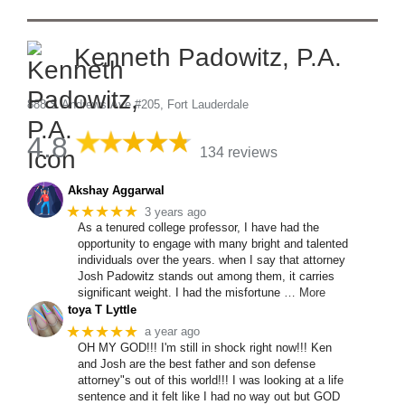
Kenneth Padowitz, P.A.
888 S Andrews Ave #205, Fort Lauderdale
4.8
134 reviews
Akshay Aggarwal
★★★★★
3 years ago
As a tenured college professor, I have had the
opportunity to engage with many bright and talented
individuals over the years. when I say that attorney
Josh Padowitz stands out among them, it carries
significant weight. I had the misfortune
… More
toya T Lyttle
★★★★★
a year ago
OH MY GOD!!! I'm still in shock right now!!! Ken
and Josh are the best father and son defense
attorney"s out of this world!!! I was looking at a life
sentence and it felt like I had no way out but GOD