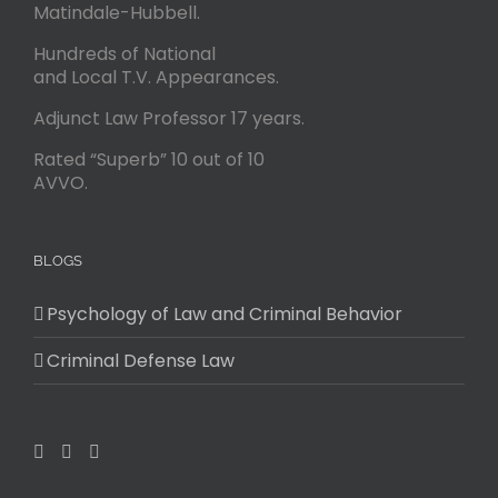
Matindale-Hubbell.
Hundreds of National
and Local T.V. Appearances.
Adjunct Law Professor 17 years.
Rated “Superb” 10 out of 10
AVVO.
BLOGS
Psychology of Law and Criminal Behavior
Criminal Defense Law