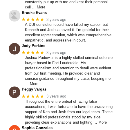
constantly put up with me and kept their personal
cell
… More
Brooke Evans
★★★★★
3 years ago
A DUI
conviction
could have killed my career, but
Kenneth and Joshua saved it. I'm grateful for their
excellent representation, which was comprehensive,
empathetic, and aggressive in court.
Jody Perkins
★★★★★
3 years ago
Joshua Padowitz is a highly skilled criminal defense
lawyer based in Fort Lauderdale. His
professionalism and attention to detail were evident
from our first meeting. He provided clear and
concise guidance throughout my case, keeping me
… More
Peggy Vargas
★★★★★
3 years ago
Throughout the entire ordeal of facing false
accusations, I was fortunate to have the unwavering
support of Ken and Josh from our legal team. These
highly skilled professionals stood by my side,
providing clear explanations and fighting
… More
Sophia Gonzales