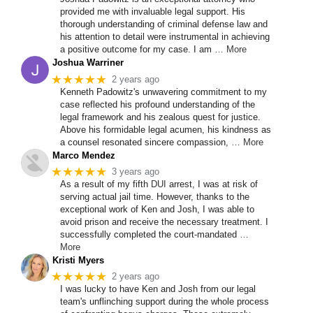
provided me with invaluable legal support. His
thorough understanding of criminal defense law and
his attention to detail were instrumental in achieving
a positive outcome for my case. I am
… More
Joshua Warriner
★★★★★
2 years ago
Kenneth Padowitz's unwavering commitment to my
case reflected his profound understanding of the
legal framework and his zealous quest for justice.
Above his formidable legal acumen, his kindness as
a counsel resonated sincere compassion,
… More
Marco Mendez
★★★★★
3 years ago
As a result of my fifth
DUI
arrest, I was at risk of
serving actual jail time. However, thanks to the
exceptional work of Ken and Josh, I was able to
avoid prison and receive the necessary treatment. I
successfully completed the court-mandated
…
More
Kristi Myers
★★★★★
2 years ago
I was lucky to have Ken and Josh from our legal
team's unflinching support during the whole process