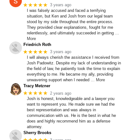
★★★★★
3 years ago
I was falsely accused and faced a terrifying
situation, but Ken and Josh from our legal team
stood by my side throughout the entire process.
They provided clear explanations, fought for me
relentlessly, and ultimately succeeded in getting
…
More
Friedrich Roth
★★★★★
3 years ago
I will always cherish the assistance I received from
Josh Padowitz. Despite my lack of understanding in
the field of law, he patiently took the time to explain
everything to me. He became my ally, providing
unwavering support when I needed
… More
Tracy Metzner
★★★★★
2 years ago
Josh is honest, knowledgeable and a lawyer you
want to represent you. He made sure we had the
best representation and was always in
communication with us. He is the best in what he
does and highly recommend him as a defense
attorney.
Sherry Brooks