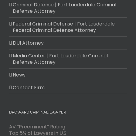
Criminal Defense | Fort Lauderdale Criminal
Defense Attorney
Federal Criminal Defense | Fort Lauderdale
Federal Criminal Defense Attorney
DUI Attorney
Media Center | Fort Lauderdale Criminal
Defense Attorney
News
Contact Firm
BROWARD CRIMINAL LAWYER
AV “Preeminent” Rating
Top 5% of Lawyers in U.S.