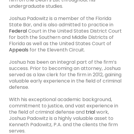
undergraduate studies.
Joshua Padowitz is a member of the Florida
State Bar, and is also admitted to practice in
Federal
Court in the United States District Court
for both the Southern and Middle Districts of
Florida as well as the United States Court of
Appeals
for the Eleventh Circuit.
Joshua has been an integral part of the firm’s
success. Prior to becoming an attorney, Joshua
served as a law clerk for the firm in 2012, gaining
valuable early experience in the field of criminal
defense.
With his exceptional academic background,
commitment to justice, and vast experience in
the field of criminal defense and
trial
work,
Joshua Padowitz is a highly valuable asset to
Kenneth Padowitz, P.A. and the clients the firm
serves.