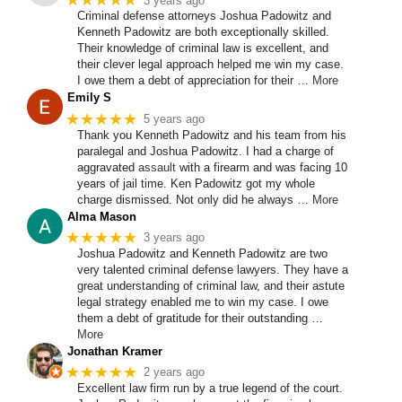
★★★★★
3 years ago
Criminal defense attorneys Joshua Padowitz and
Kenneth Padowitz are both exceptionally skilled.
Their knowledge of criminal law is excellent, and
their clever legal approach helped me win my case.
I owe them a debt of appreciation for their
… More
Emily S
★★★★★
5 years ago
Thank you Kenneth Padowitz and his team from his
paralegal and Joshua Padowitz. I had a charge of
aggravated
assault
with a firearm and was facing 10
years of jail time. Ken Padowitz got my whole
charge dismissed. Not only did he always
… More
Alma Mason
★★★★★
3 years ago
Joshua Padowitz and Kenneth Padowitz are two
very talented criminal defense lawyers. They have a
great understanding of criminal law, and their astute
legal strategy enabled me to win my case. I owe
them a debt of gratitude for their outstanding
…
More
Jonathan Kramer
★★★★★
2 years ago
Excellent law firm run by a true legend of the court.