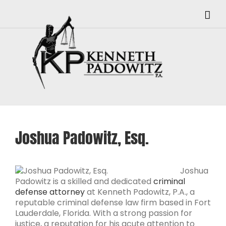
Skip
to
content
Joshua Padowitz, Esq.
Joshua
Padowitz is a skilled and dedicated
criminal
defense attorney
at Kenneth Padowitz, P.A., a
reputable criminal defense law firm based in Fort
Lauderdale, Florida. With a strong passion for
justice, a reputation for his acute attention to