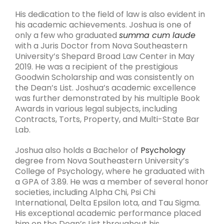
His dedication to the field of law is also evident in
his academic achievements. Joshua is one of
only a few who graduated
summa cum laude
with a Juris Doctor from Nova Southeastern
University’s Shepard Broad Law Center in May
2019. He was a recipient of the prestigious
Goodwin Scholarship and was consistently on
the Dean’s List. Joshua’s academic excellence
was further demonstrated by his multiple Book
Awards in various legal subjects, including
Contracts, Torts, Property, and Multi-State Bar
Lab.
Joshua also holds a Bachelor of
Psychology
degree from Nova Southeastern University’s
College of Psychology, where he graduated with
a GPA of 3.89. He was a member of several honor
societies, including Alpha Chi, Psi Chi
International, Delta Epsilon Iota, and Tau Sigma.
His exceptional academic performance placed
him on the Dean’s List throughout his