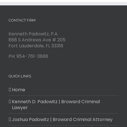
CONTACT FIRM
Kenneth Padowitz, P.A.
888 S Andrews Ave # 205
Fort Lauderdale
,
FL
33316
PH:
954-761-3888
QUICK LINKS
Home
Kenneth D. Padowitz | Broward Criminal
Lawyer
Joshua Padowitz | Broward Criminal Attorney