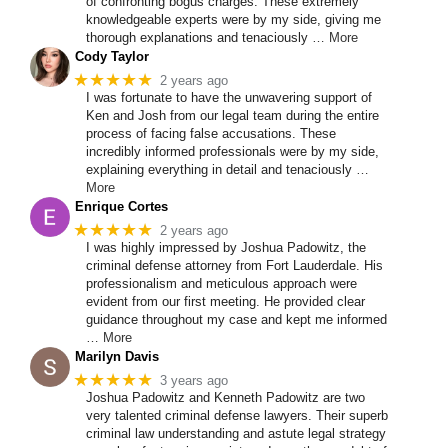
of confronting bogus charges. These extremely
knowledgeable experts were by my side, giving me
thorough explanations and tenaciously
… More
Cody Taylor
★★★★★
2 years ago
I was fortunate to have the unwavering support of
Ken and Josh from our legal team during the entire
process of facing false accusations. These
incredibly informed professionals were by my side,
explaining everything in detail and tenaciously
…
More
Enrique Cortes
★★★★★
2 years ago
I was highly impressed by Joshua Padowitz, the
criminal defense attorney from Fort Lauderdale. His
professionalism and meticulous approach were
evident from our first meeting. He provided clear
guidance throughout my case and kept me informed
… More
Marilyn Davis
★★★★★
3 years ago
Joshua Padowitz and Kenneth Padowitz are two
very talented criminal defense lawyers. Their superb
criminal law understanding and astute legal strategy