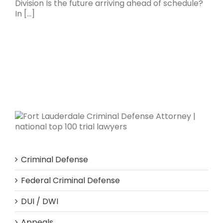
Division Is the future arriving ahead of schedule?
In [...]
Criminal Defense
Federal Criminal Defense
DUI / DWI
Appeals