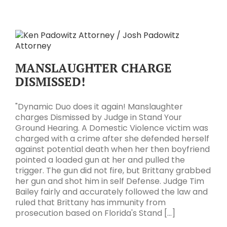
MANSLAUGHTER CHARGE
DISMISSED!
"Dynamic Duo does it again! Manslaughter
charges Dismissed by Judge in Stand Your
Ground Hearing. A Domestic Violence victim was
charged with a crime after she defended herself
against potential death when her then boyfriend
pointed a loaded gun at her and pulled the
trigger. The gun did not fire, but Brittany grabbed
her gun and shot him in self Defense. Judge Tim
Bailey fairly and accurately followed the law and
ruled that Brittany has immunity from
prosecution based on Florida's Stand [...]