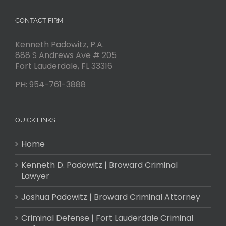
CONTACT FIRM
Kenneth Padowitz, P.A.
888 S Andrews Ave # 205
Fort Lauderdale
,
FL
33316
PH:
954-761-3888
QUICK LINKS
Home
Kenneth D. Padowitz | Broward Criminal
Lawyer
Joshua Padowitz | Broward Criminal Attorney
Criminal Defense | Fort Lauderdale Criminal