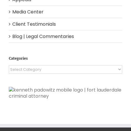
Media Center
Client Testimonials
Blog | Legal Commentaries
Categories
Categories