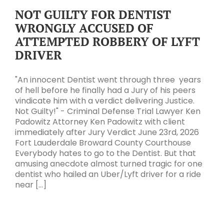
NOT GUILTY FOR DENTIST
WRONGLY ACCUSED OF
ATTEMPTED ROBBERY OF LYFT
DRIVER
"An innocent Dentist went through three years
of hell before he finally had a Jury of his peers
vindicate him with a verdict delivering Justice.
Not Guilty!" - Criminal Defense Trial Lawyer Ken
Padowitz Attorney Ken Padowitz with client
immediately after Jury Verdict June 23rd, 2026
Fort Lauderdale Broward County Courthouse
Everybody hates to go to the Dentist. But that
amusing anecdote almost turned tragic for one
dentist who hailed an Uber/Lyft driver for a ride
near [...]