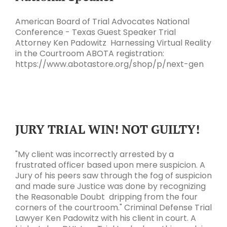
American Board of Trial Advocates National
Conference - Texas Guest Speaker Trial
Attorney Ken Padowitz Harnessing Virtual Reality
in the Courtroom ABOTA registration:
https://www.abotastore.org/shop/p/next-gen
JURY TRIAL WIN! NOT GUILTY!
"My client was incorrectly arrested by a
frustrated officer based upon mere suspicion. A
Jury of his peers saw through the fog of suspicion
and made sure Justice was done by recognizing
the Reasonable Doubt dripping from the four
corners of the courtroom." Criminal Defense Trial
Lawyer Ken Padowitz with his client in court. A