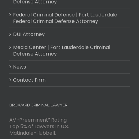
Defense Attorney
Federal Criminal Defense | Fort Lauderdale
Federal Criminal Defense Attorney
DUI Attorney
Media Center | Fort Lauderdale Criminal
Defense Attorney
News
Contact Firm
BROWARD CRIMINAL LAWYER
AV “Preeminent” Rating
Top 5% of Lawyers in U.S.
Matindale-Hubbell.