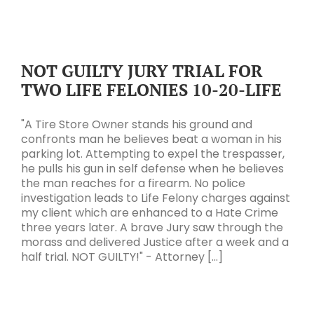
NOT GUILTY JURY TRIAL FOR
TWO LIFE FELONIES 10-20-LIFE
"A Tire Store Owner stands his ground and
confronts man he believes beat a woman in his
parking lot. Attempting to expel the trespasser,
he pulls his gun in self defense when he believes
the man reaches for a firearm. No police
investigation leads to Life Felony charges against
my client which are enhanced to a Hate Crime
three years later. A brave Jury saw through the
morass and delivered Justice after a week and a
half trial. NOT GUILTY!" - Attorney [...]