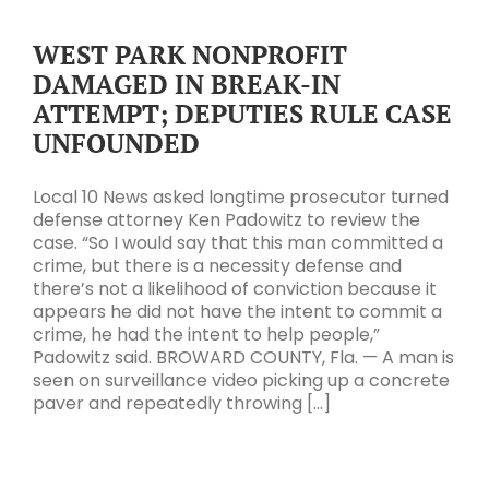
WEST PARK NONPROFIT
DAMAGED IN BREAK-IN
ATTEMPT; DEPUTIES RULE CASE
UNFOUNDED
Local 10 News asked longtime prosecutor turned
defense attorney Ken Padowitz to review the
case. “So I would say that this man committed a
crime, but there is a necessity defense and
there’s not a likelihood of conviction because it
appears he did not have the intent to commit a
crime, he had the intent to help people,”
Padowitz said. BROWARD COUNTY, Fla. — A man is
seen on surveillance video picking up a concrete
paver and repeatedly throwing [...]