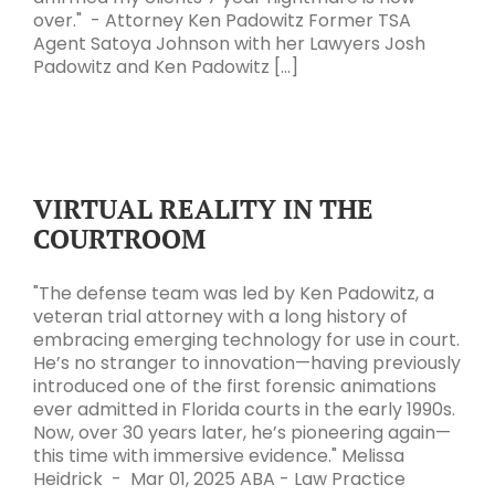
over." - Attorney Ken Padowitz Former TSA
Agent Satoya Johnson with her Lawyers Josh
Padowitz and Ken Padowitz [...]
VIRTUAL REALITY IN THE
COURTROOM
"The defense team was led by Ken Padowitz, a
veteran trial attorney with a long history of
embracing emerging technology for use in court.
He’s no stranger to innovation—having previously
introduced one of the first forensic animations
ever admitted in Florida courts in the early 1990s.
Now, over 30 years later, he’s pioneering again—
this time with immersive evidence." Melissa
Heidrick - Mar 01, 2025 ABA - Law Practice