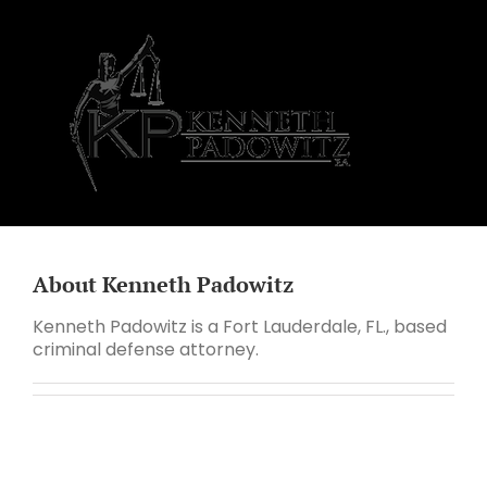
Skip
to
content
About
Kenneth Padowitz
Kenneth Padowitz is a Fort Lauderdale, FL., based
criminal defense attorney.