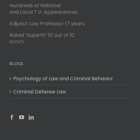
Hundreds of National
and Local T.V. Appearances.
Adjunct Law Professor 17 years.
Rated “Superb” 10 out of 10
AVVO.
BLOGS
Psychology of Law and Criminal Behavior
Criminal Defense Law