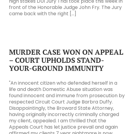
high stakes DUI Jury Trial took place this week in
front of the Honorable Judge John Fry. The Jury
came back with the right [...]
MURDER CASE WON ON APPEAL
– COURT UPHOLDS STAND-
YOUR-GROUND IMMUNITY
"An innocent citizen who defended herself in a
life and death Domestic Abuse situation was
found innocent and immune from prosecution by
respected Circuit Court Judge Barbra Duffy.
Disappointingly, the Broward State Attorney,
having originally incorrectly criminally charged
my client, appealed. I am thrilled that the
Appeals Court has let justice prevail and again
affirmed my clients 7 year nightmare is now