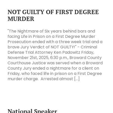
NOT GUILTY OF FIRST DEGREE
MURDER
"The Nightmare of Six years behind bars and
facing Life in Prison on a First Degree Murder
Prosecution ended with a three week trial and a
brave Jury Verdict of NOT GUILTY!" - Criminal
Defense Trial Attorney Ken Padowitz Friday,
November 21st, 2025, 6:30 p.m., Broward County
Courthouse Justice was served when a Broward
County Jury ended a nightmare for a client on
Friday, who faced life in prison on a First Degree
murder charge. Arrested almost [...]
National Speaker