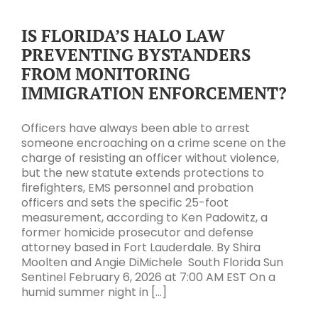
IS FLORIDA’S HALO LAW
PREVENTING BYSTANDERS
FROM MONITORING
IMMIGRATION ENFORCEMENT?
Officers have always been able to arrest
someone encroaching on a crime scene on the
charge of resisting an officer without violence,
but the new statute extends protections to
firefighters, EMS personnel and probation
officers and sets the specific 25-foot
measurement, according to Ken Padowitz, a
former homicide prosecutor and defense
attorney based in Fort Lauderdale. By Shira
Moolten and Angie DiMichele South Florida Sun
Sentinel February 6, 2026 at 7:00 AM EST On a
humid summer night in [...]