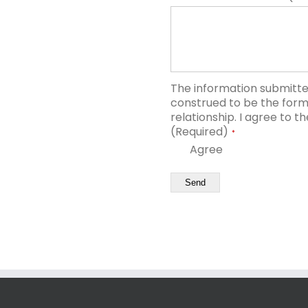
The information submitted
construed to be the forma
relationship. I agree to t
(Required)
*
Agree
Send