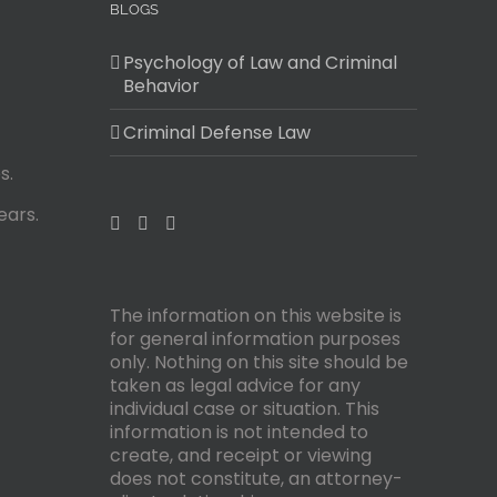
BLOGS
Psychology of Law and Criminal
Behavior
Criminal Defense Law
s.
ears.
The information on this website is
for general information purposes
only. Nothing on this site should be
taken as legal advice for any
individual case or situation. This
information is not intended to
create, and receipt or viewing
does not constitute, an attorney-