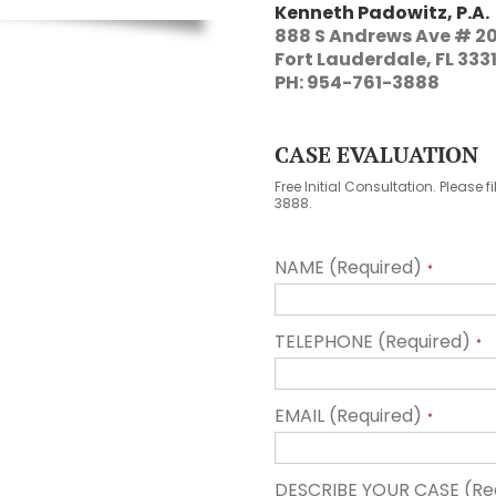
Kenneth Padowitz, P.A.
888 S Andrews Ave # 2
Fort Lauderdale, FL 333
PH: 954-761-3888
CASE EVALUATION
Free Initial Consultation. Please f
3888.
NAME (Required)
*
TELEPHONE (Required)
*
EMAIL (Required)
*
DESCRIBE YOUR CASE (Re