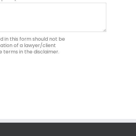
 in this form should not be
tion of a lawyer/client
he terms in the disclaimer.