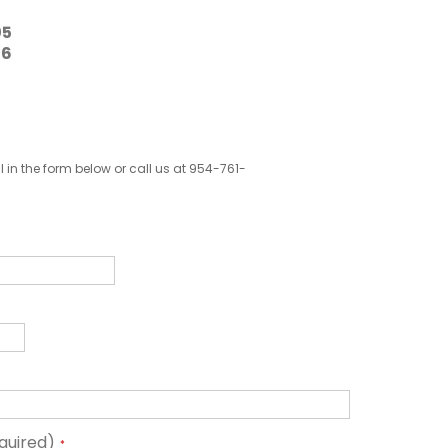
05
16
ill in the form below or call us at 954-761-
quired)
*