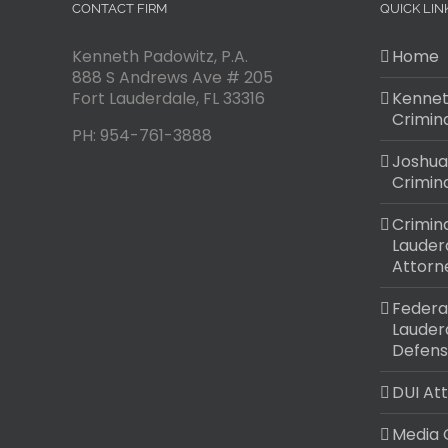
CONTACT FIRM
QUICK LIN
Kenneth Padowitz, P.A.
Home
888 S Andrews Ave # 205
Fort Lauderdale
,
FL
33316
Kennet
Crimin
PH:
954-761-3888
Joshua
Crimin
Crimina
Lauder
Attorn
Federal
Lauder
Defens
DUI At
Media 