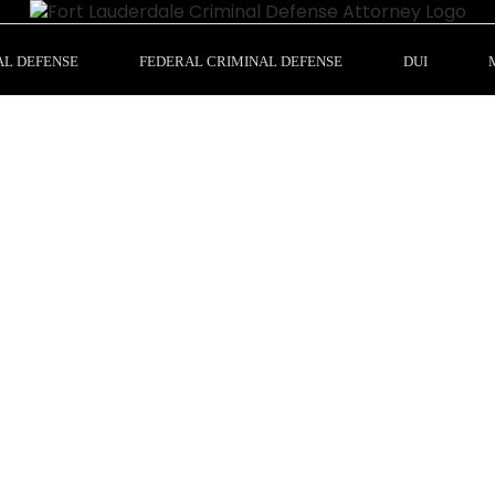
AL DEFENSE
FEDERAL CRIMINAL DEFENSE
DUI