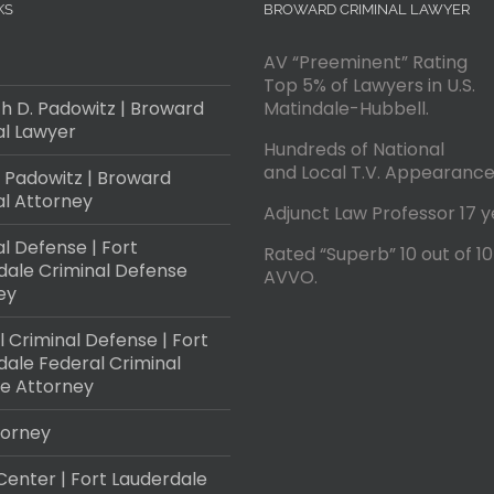
KS
BROWARD CRIMINAL LAWYER
AV “Preeminent” Rating
Top 5% of Lawyers in U.S.
h D. Padowitz | Broward
Matindale-Hubbell.
al Lawyer
Hundreds of National
and Local T.V. Appearance
 Padowitz | Broward
al Attorney
Adjunct Law Professor 17 y
l Defense | Fort
Rated “Superb” 10 out of 10
dale Criminal Defense
AVVO.
ey
 Criminal Defense | Fort
dale Federal Criminal
e Attorney
torney
Center | Fort Lauderdale