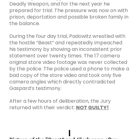
Deadly Weapon, and for the next year he
prepared for trial. The pressure was now on with
prison, deportation and possible broken family in
the balance.
During the four day trial, Padowitz wrestled with
the hostile “Beast” and repeatedly impeached
his testimony by showing an inconsistent prior
statement over twenty times. The 17 camera
original store video footage was never collected
by the police. The police used a phone to make a
bad copy of the store video and took only five
camera angles which directly contradicted
Gaspard’s testimony.
After a few hours of deliberation, the Jury
returned with their verdict:
NOT
GUILTY!