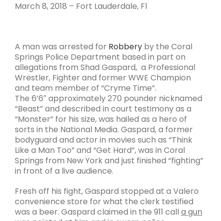
March 8, 2018 – Fort Lauderdale, Fl
A man was arrested for
Robbery
by the Coral
Springs Police Department based in part on
allegations from Shad Gaspard, a Professional
Wrestler, Fighter and former WWE Champion
and team member of “Cryme Time”.
The 6’6″ approximately 270 pounder nicknamed
“Beast” and described in court testimony as a
“Monster” for his size, was hailed as a hero of
sorts in the National Media. Gaspard, a former
bodyguard and actor in movies such as “Think
Like a Man Too” and “Get Hard”, was in Coral
Springs from New York and just finished “fighting”
in front of a live audience.
Fresh off his fight, Gaspard stopped at a Valero
convenience store for what the clerk testified
was a beer. Gaspard claimed in the 911 call
a gun