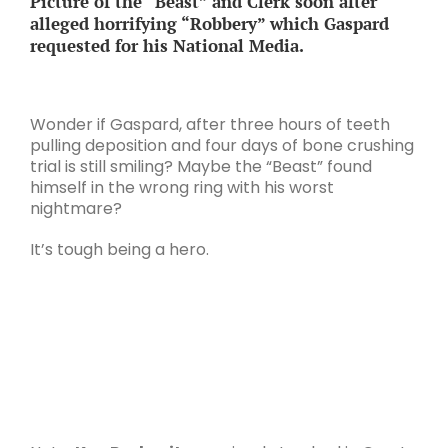
Picture of the “Beast” and Clerk soon after
alleged horrifying “Robbery” which Gaspard
requested for his National Media.
Wonder if Gaspard, after three hours of teeth
pulling deposition and four days of bone crushing
trial is still smiling? Maybe the “Beast” found
himself in the wrong ring with his worst
nightmare?
It’s tough being a hero.