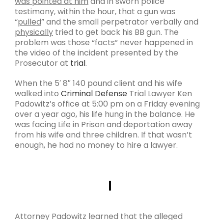
was pointed at him
and in sworn police
testimony, within the hour, that a gun was
“
pulled
” and the small perpetrator verbally and
physically
tried to get back his BB gun. The
problem was those “facts” never happened in
the video of the incident presented by the
Prosecutor at
trial
.
When the 5′ 8″ 140 pound client and his wife
walked into
Criminal Defense
Trial Lawyer Ken
Padowitz’s office at 5:00 pm on a Friday evening
over a year ago, his life hung in the balance. He
was facing Life in Prison and deportation away
from his wife and three children. If that wasn’t
enough, he had no money to hire a lawyer.
Attorney Padowitz learned that the alleged