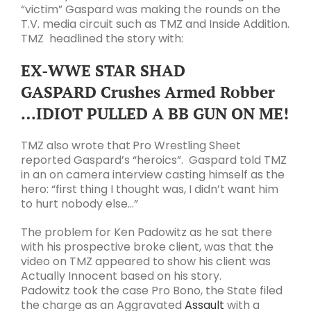
“victim” Gaspard was making the rounds on the
T.V. media circuit such as TMZ and Inside Addition.
TMZ headlined the story with:
EX-WWE STAR SHAD
GASPARD
Crushes Armed Robber
…
IDIOT PULLED A BB GUN ON ME!
TMZ also wrote that
Pro Wrestling Sheet
reported Gaspard’s “heroics”. Gaspard told TMZ
in an on camera interview casting himself as the
hero: “first thing I thought was, I didn’t want him
to hurt nobody else…”
The problem for Ken Padowitz as he sat there
with his prospective broke client, was that the
video on TMZ appeared to show his client was
Actually Innocent based on his story.
Padowitz took the case Pro Bono, the State filed
the charge as an Aggravated
Assault
with a