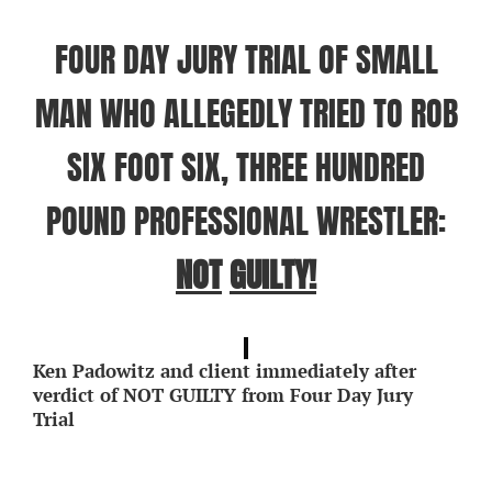
FOUR DAY JURY TRIAL OF SMALL
MAN WHO ALLEGEDLY TRIED TO ROB
SIX FOOT SIX, THREE HUNDRED
POUND PROFESSIONAL WRESTLER:
NOT
GUILTY!
Ken Padowitz and client immediately after
verdict of NOT GUILTY from Four Day Jury
Trial