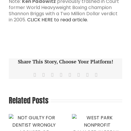
Note:
Ken Padowitz
previously trashed in Court
former World Heavyweight Boxing champion
Shannon Briggs with a Two Million Dollar verdict
in 2005.
CLICK HERE to read article.
Share This Story, Choose Your Platform!
Facebook
X
Reddit
LinkedIn
Tumblr
Pinterest
Vk
Email
Related Posts