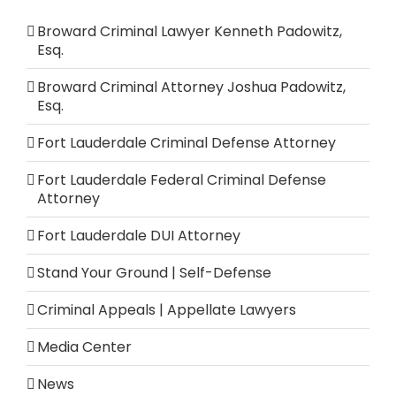
Broward Criminal Lawyer Kenneth Padowitz,
Esq.
Broward Criminal Attorney Joshua Padowitz,
Esq.
Fort Lauderdale Criminal Defense Attorney
Fort Lauderdale Federal Criminal Defense
Attorney
Fort Lauderdale DUI Attorney
Stand Your Ground | Self-Defense
Criminal Appeals | Appellate Lawyers
Media Center
News