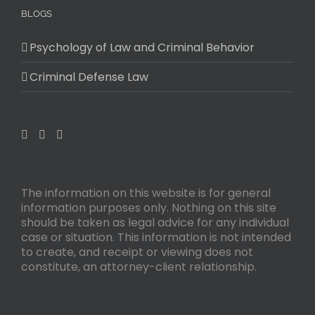
BLOGS
Psychology of Law and Criminal Behavior
Criminal Defense Law
The information on this website is for general
information purposes only. Nothing on this site
should be taken as legal advice for any individual
case or situation. This information is not intended
to create, and receipt or viewing does not
constitute, an attorney-client relationship.