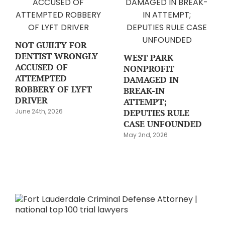
NOT GUILTY FOR
DENTIST WRONGLY
WEST PARK
ACCUSED OF
NONPROFIT
ATTEMPTED
DAMAGED IN
ROBBERY OF LYFT
BREAK-IN
DRIVER
ATTEMPT;
DEPUTIES RULE
June 24th, 2026
CASE UNFOUNDED
May 2nd, 2026