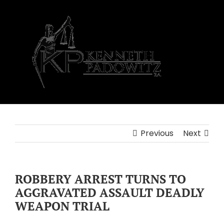
Skip
to
content
Previous
Next
ROBBERY ARREST TURNS TO
AGGRAVATED ASSAULT DEADLY
WEAPON TRIAL