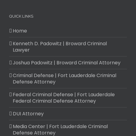
QUICK LINKS
Home
Kenneth D. Padowitz | Broward Criminal
Lawyer
Joshua Padowitz | Broward Criminal Attorney
Criminal Defense | Fort Lauderdale Criminal
Defense Attorney
Federal Criminal Defense | Fort Lauderdale
Federal Criminal Defense Attorney
DUI Attorney
Media Center | Fort Lauderdale Criminal
Defense Attorney