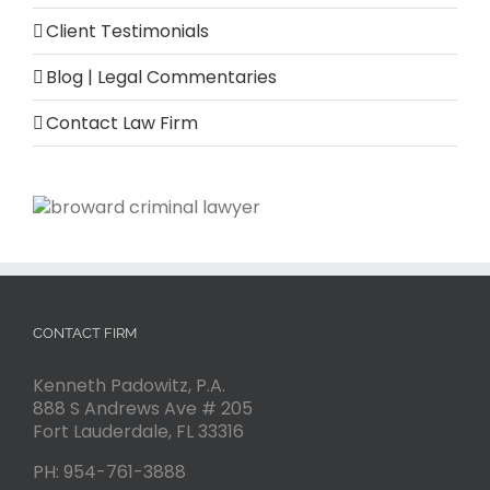
Client Testimonials
Blog | Legal Commentaries
Contact Law Firm
CONTACT FIRM
Kenneth Padowitz, P.A.
888 S Andrews Ave # 205
Fort Lauderdale
,
FL
33316
PH:
954-761-3888