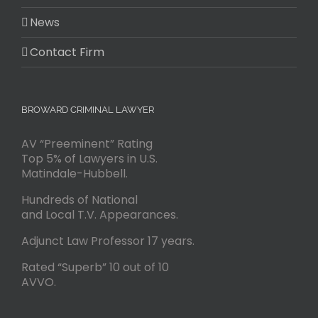
News
Contact Firm
BROWARD CRIMINAL LAWYER
AV “Preeminent” Rating
Top 5% of Lawyers in U.S.
Matindale-Hubbell.
Hundreds of National
and Local T.V. Appearances.
Adjunct Law Professor 17 years.
Rated “Superb” 10 out of 10
AVVO.