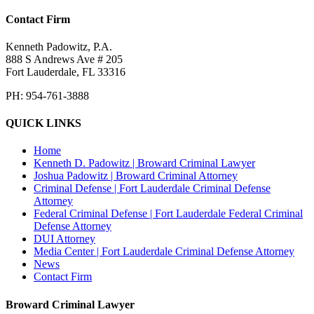
Contact Firm
Kenneth Padowitz, P.A.
888 S Andrews Ave # 205
Fort Lauderdale
,
FL
33316
PH:
954-761-3888
QUICK LINKS
Home
Kenneth D. Padowitz | Broward Criminal Lawyer
Joshua Padowitz | Broward Criminal Attorney
Criminal Defense | Fort Lauderdale Criminal Defense
Attorney
Federal Criminal Defense | Fort Lauderdale Federal Criminal
Defense Attorney
DUI Attorney
Media Center | Fort Lauderdale Criminal Defense Attorney
News
Contact Firm
Broward Criminal Lawyer