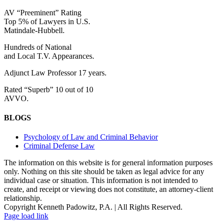
AV “Preeminent” Rating
Top 5% of Lawyers in U.S.
Matindale-Hubbell.
Hundreds of National
and Local T.V. Appearances.
Adjunct Law Professor 17 years.
Rated “Superb” 10 out of 10
AVVO.
BLOGS
Psychology of Law and Criminal Behavior
Criminal Defense Law
The information on this website is for general information purposes
only. Nothing on this site should be taken as legal advice for any
individual case or situation. This information is not intended to
create, and receipt or viewing does not constitute, an attorney-client
relationship.
Copyright Kenneth Padowitz, P.A. | All Rights Reserved.
Page load link