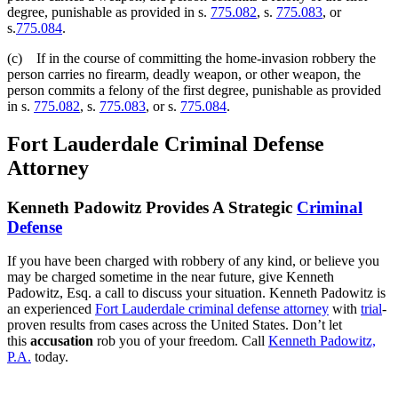
degree, punishable as provided in s.
775.082
, s.
775.083
, or
s.
775.084
.
(c) If in the course of committing the home-invasion robbery the
person carries no firearm, deadly weapon, or other weapon, the
person commits a felony of the first degree, punishable as provided
in s.
775.082
, s.
775.083
, or s.
775.084
.
Fort Lauderdale Criminal Defense
Attorney
Kenneth Padowitz Provides A Strategic
Criminal
Defense
If you have been charged with robbery of any kind, or believe you
may be charged sometime in the near future, give Kenneth
Padowitz, Esq. a call to discuss your situation. Kenneth Padowitz is
an experienced
Fort Lauderdale criminal defense attorney
with
trial
-
proven results from cases across the United States. Don’t let
this
accusation
rob you of your freedom. Call
Kenneth Padowitz,
P.A.
today.