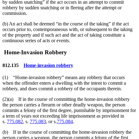
by sudden snatching” if the act occurs in an attempt to commit
robbery by sudden snatching or in fleeing after the attempt or
commission.
(b) An act shall be deemed “in the course of the taking” if the act
occurs prior to, contemporaneous with, or subsequent to the taking
of the property and if such act and the act of taking constitute a
continuous series of acts or events.
Home-Invasion Robbery
812.135
Home-invasion robbery
(1) “Home-invasion robbery” means any robbery that occurs
when the offender enters a dwelling with the intent to commit a
robbery, and does commit a robbery of the occupants therein.
(2)(a) If in the course of committing the home-invasion robbery
the person carries a firearm or other deadly weapon, the person
commits a felony of the first degree, punishable by imprisonment for
a term of years not exceeding life imprisonment as provided in
s.
775.082
, s.
775.083
, or s.
775.084
.
(b) If in the course of committing the home-invasion robbery the
person carries a weapon, the person commits a felony of the first