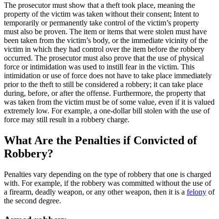
The prosecutor must show that a theft took place, meaning the
property of the victim was taken without their consent; Intent to
temporarily or permanently take control of the victim’s property
must also be proven. The item or items that were stolen must have
been taken from the victim’s body, or the immediate vicinity of the
victim in which they had control over the item before the robbery
occurred. The prosecutor must also prove that the use of physical
force or intimidation was used to instill fear in the victim. This
intimidation or use of force does not have to take place immediately
prior to the theft to still be considered a robbery; it can take place
during, before, or after the offense. Furthermore, the property that
was taken from the victim must be of some value, even if it is valued
extremely low. For example, a one-dollar bill stolen with the use of
force may still result in a robbery charge.
What Are the Penalties if Convicted of
Robbery?
Penalties vary depending on the type of robbery that one is charged
with. For example, if the robbery was committed without the use of
a firearm, deadly weapon, or any other weapon, then it is a
felony
of
the second degree.