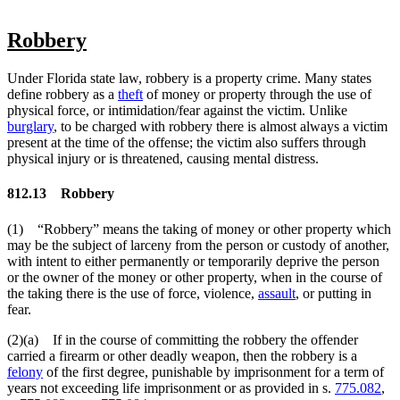
Robbery
Under Florida state law, robbery is a property crime. Many states
define robbery as a
theft
of money or property through the use of
physical force, or intimidation/fear against the victim. Unlike
burglary
, to be charged with robbery there is almost always a victim
present at the time of the offense; the victim also suffers through
physical injury or is threatened, causing mental distress.
812.13
Robbery
(1) “Robbery” means the taking of money or other property which
may be the subject of larceny from the person or custody of another,
with intent to either permanently or temporarily deprive the person
or the owner of the money or other property, when in the course of
the taking there is the use of force, violence,
assault
, or putting in
fear.
(2)(a) If in the course of committing the robbery the offender
carried a firearm or other deadly weapon, then the robbery is a
felony
of the first degree, punishable by imprisonment for a term of
years not exceeding life imprisonment or as provided in s.
775.082
,