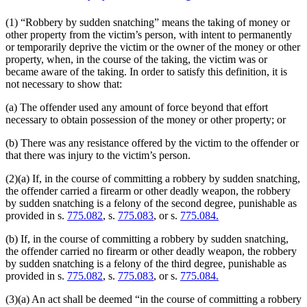
(1) “Robbery by sudden snatching” means the taking of money or
other property from the victim’s person, with intent to permanently
or temporarily deprive the victim or the owner of the money or other
property, when, in the course of the taking, the victim was or
became aware of the taking. In order to satisfy this definition, it is
not necessary to show that:
(a) The offender used any amount of force beyond that effort
necessary to obtain possession of the money or other property; or
(b) There was any resistance offered by the victim to the offender or
that there was injury to the victim’s person.
(2)(a) If, in the course of committing a robbery by sudden snatching,
the offender carried a firearm or other deadly weapon, the robbery
by sudden snatching is a felony of the second degree, punishable as
provided in s.
775.082
, s.
775.083
, or s.
775.084.
(b) If, in the course of committing a robbery by sudden snatching,
the offender carried no firearm or other deadly weapon, the robbery
by sudden snatching is a felony of the third degree, punishable as
provided in s.
775.082
, s.
775.083
, or s.
775.084.
(3)(a) An act shall be deemed “in the course of committing a robbery