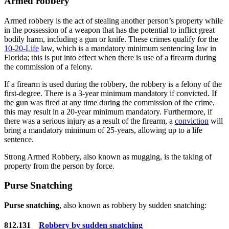
Armed robbery
Armed robbery is the act of stealing another person’s property while
in the possession of a weapon that has the potential to inflict great
bodily harm, including a gun or knife. These crimes qualify for the
10-20-Life
law, which is a mandatory minimum sentencing law in
Florida; this is put into effect when there is use of a firearm during
the commission of a felony.
If a firearm is used during the robbery, the robbery is a felony of the
first-degree. There is a 3-year minimum mandatory if convicted. If
the gun was fired at any time during the commission of the crime,
this may result in a 20-year minimum mandatory. Furthermore, if
there was a serious injury as a result of the firearm, a
conviction
will
bring a mandatory minimum of 25-years, allowing up to a life
sentence.
Strong Armed Robbery, also known as mugging, is the taking of
property from the person by force.
Purse Snatching
Purse snatching
, also known as robbery by sudden snatching:
812.131
Robbery by sudden snatching