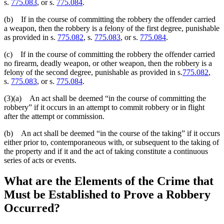
s.
775.083
, or s.
775.084
.
(b) If in the course of committing the robbery the offender carried
a weapon, then the robbery is a felony of the first degree, punishable
as provided in s.
775.082
, s.
775.083
, or s.
775.084
.
(c) If in the course of committing the robbery the offender carried
no firearm, deadly weapon, or other weapon, then the robbery is a
felony of the second degree, punishable as provided in s.
775.082
,
s.
775.083
, or s.
775.084
.
(3)(a) An act shall be deemed “in the course of committing the
robbery” if it occurs in an attempt to commit robbery or in flight
after the attempt or commission.
(b) An act shall be deemed “in the course of the taking” if it occurs
either prior to, contemporaneous with, or subsequent to the taking of
the property and if it and the act of taking constitute a continuous
series of acts or events.
What are the
Elements of the Crime
that
Must be Established to Prove a Robbery
Occurred?