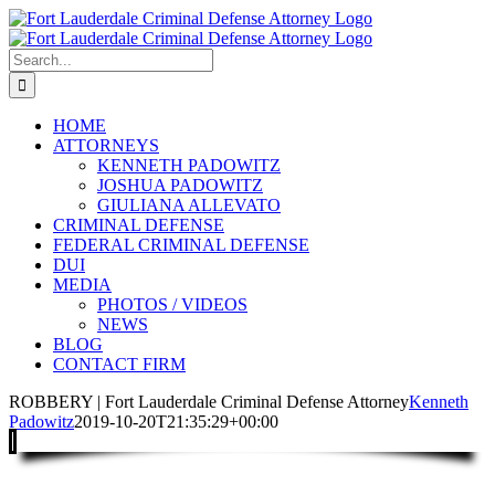
Skip
to
content
Search
for:
HOME
ATTORNEYS
KENNETH PADOWITZ
JOSHUA PADOWITZ
GIULIANA ALLEVATO
CRIMINAL DEFENSE
FEDERAL CRIMINAL DEFENSE
DUI
MEDIA
PHOTOS / VIDEOS
NEWS
BLOG
CONTACT FIRM
ROBBERY | Fort Lauderdale Criminal Defense Attorney
Kenneth
Padowitz
2019-10-20T21:35:29+00:00