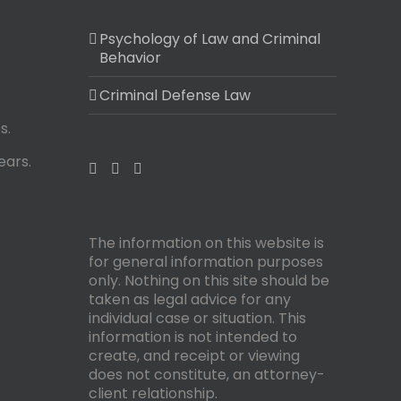
Psychology of Law and Criminal
Behavior
Criminal Defense Law
s.
ears.
The information on this website is
for general information purposes
only. Nothing on this site should be
taken as legal advice for any
individual case or situation. This
information is not intended to
create, and receipt or viewing
does not constitute, an attorney-
client relationship.