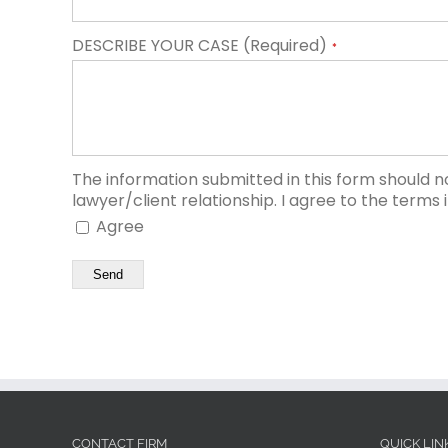
DESCRIBE YOUR CASE (Required)
*
The information submitted in this form should n
lawyer/client relationship. I agree to the terms 
Agree
Send
CONTACT FIRM
QUICK LIN