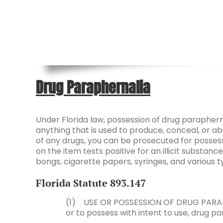
Drug Paraphernalia
Under Florida law, possession of drug paraphern
anything that is used to produce, conceal, or abu
of any drugs, you can be prosecuted for possessi
on the item tests positive for an illicit substa
bongs, cigarette papers, syringes, and various 
Florida Statute
893.147
(1) USE OR POSSESSION OF DRUG PARAPHE
or to possess with intent to use, drug pa