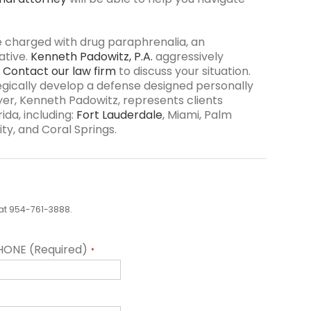
e charged with drug paraphrenalia, an
ative.
Kenneth Padowitz, P.A.
aggressively
.
Contact our law firm
to discuss your situation.
tegically develop a defense designed personally
yer, Kenneth Padowitz, represents clients
ida, including:
Fort Lauderdale
, Miami, Palm
ty, and Coral Springs.
us at 954-761-3888.
HONE (Required)
*