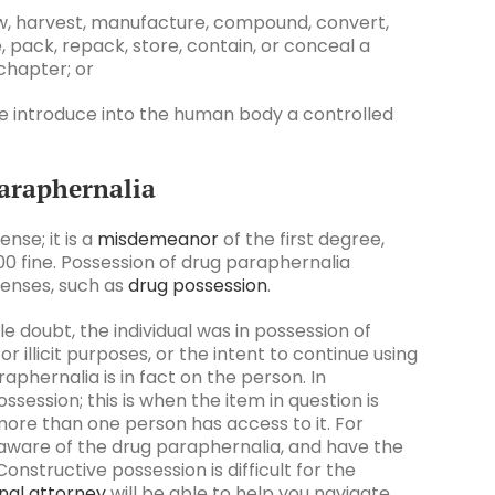
ow, harvest, manufacture, compound, convert,
, pack, repack, store, contain, or conceal a
 chapter; or
ise introduce into the human body a controlled
Paraphernalia
nse; it is a
misdemeanor
of the first degree,
,000 fine. Possession of drug paraphernalia
fenses, such as
drug possession
.
doubt, the individual was in possession of
 illicit purposes, or the intent to continue using
paraphernalia is in fact on the person. In
session; this is when the item in question is
more than one person has access to it. For
 aware of the drug paraphernalia, and have the
Constructive possession is difficult for the
nal attorney
will be able to help you navigate