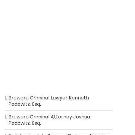
Broward Criminal Lawyer Kenneth
Padowitz, Esq.
Broward Criminal Attorney Joshua
Padowitz, Esq.