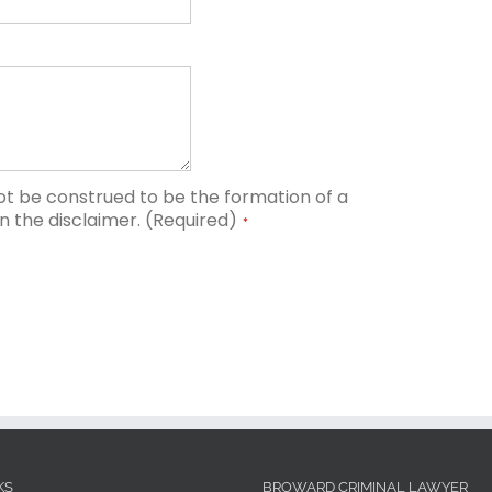
ot be construed to be the formation of a
in the disclaimer. (Required)
*
KS
BROWARD CRIMINAL LAWYER