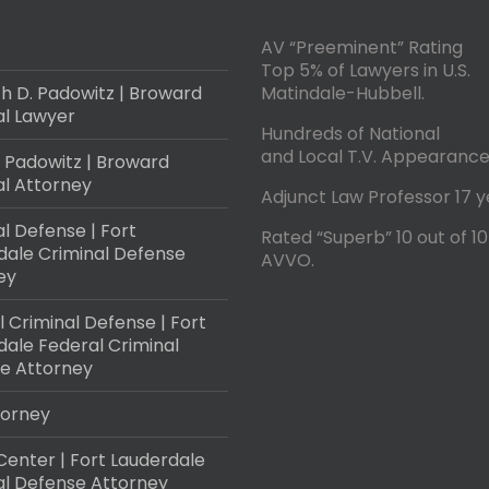
AV “Preeminent” Rating
Top 5% of Lawyers in U.S.
h D. Padowitz | Broward
Matindale-Hubbell.
al Lawyer
Hundreds of National
and Local T.V. Appearance
 Padowitz | Broward
al Attorney
Adjunct Law Professor 17 y
l Defense | Fort
Rated “Superb” 10 out of 10
dale Criminal Defense
AVVO.
ey
 Criminal Defense | Fort
dale Federal Criminal
e Attorney
torney
Center | Fort Lauderdale
al Defense Attorney