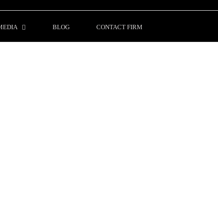
MEDIA
BLOG
CONTACT FIRM