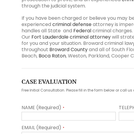
through the judicial system.
If you have been charged or believe you may b
experienced
criminal defense
attorney is imper
handles all State and
Federal
criminal charges
Our
Fort Lauderdale criminal attorney
will stra
for you and your situation. Broward criminal law
throughout
Broward County
and all of South Flor
Beach,
Boca Raton
, Weston, Parkland, Cooper Ci
CASE EVALUATION
Free Initial Consultation. Please fill in the form below or call 
NAME (Required)
TELEP
*
EMAIL (Required)
*