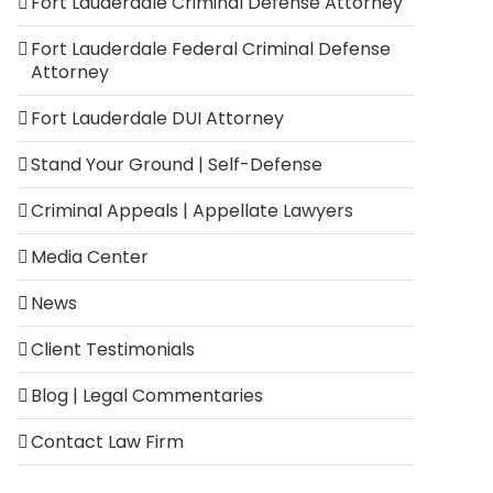
Fort Lauderdale Criminal Defense Attorney
Fort Lauderdale Federal Criminal Defense
Attorney
Fort Lauderdale DUI Attorney
Stand Your Ground | Self-Defense
Criminal Appeals | Appellate Lawyers
Media Center
News
Client Testimonials
Blog | Legal Commentaries
Contact Law Firm