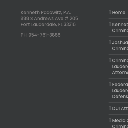
Kenneth Padowitz, P.A.
Home
888 S Andrews Ave # 205
Fort Lauderdale
,
FL
33316
Kennet
Crimin
PH:
954-761-3888
Joshua
Crimin
Crimina
Lauder
Attorn
Federal
Lauder
Defens
DUI At
Media 
Crimin