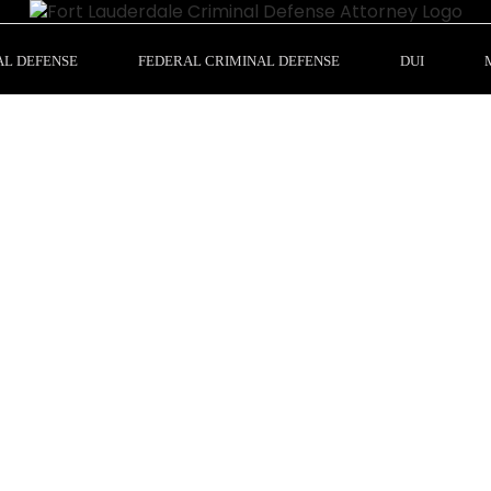
AL DEFENSE
FEDERAL CRIMINAL DEFENSE
DUI