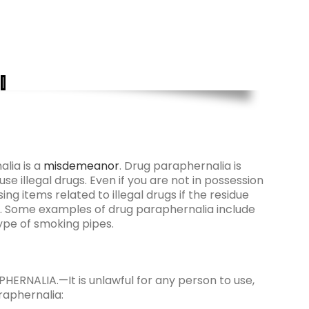
alia is a
misdemeanor
. Drug paraphernalia is
se illegal drugs. Even if you are not in possession
ng items related to illegal drugs if the residue
nce. Some examples of drug paraphernalia include
type of smoking pipes.
RNALIA.—It is unlawful for any person to use,
raphernalia: