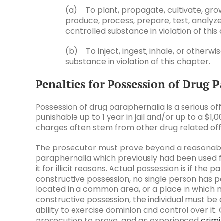
(a) To plant, propagate, cultivate, gr
produce, process, prepare, test, analyze
controlled substance in violation of this
(b) To inject, ingest, inhale, or otherw
substance in violation of this chapter.
Penalties for Possession of Drug 
Possession of drug paraphernalia is a serious offe
punishable up to 1 year in jail and/or up to a $1
charges often stem from other drug related of
The prosecutor must prove beyond a reasonable 
paraphernalia which previously had been used for
it for illicit reasons. Actual possession is if the 
constructive possession, no single person has pos
located in a common area, or a place in which 
constructive possession, the individual must be
ability to exercise dominion and control over it. 
prosecution to prove, and an experienced
crimi