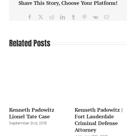
Share This Story, Choose Your Platform!
Facebook
X
Reddit
LinkedIn
Tumblr
Pinterest
Vk
Email
Related Posts
Kenneth Padowitz
Kenneth Padowitz |
Lionel Tate Case
Fort Lauderdale
Criminal Defense
September 2nd, 2015
Attorney