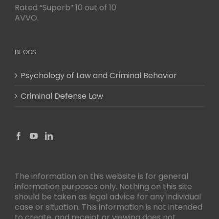
Rated “Superb” 10 out of 10
AVVO.
BLOGS
Psychology of Law and Criminal Behavior
Criminal Defense Law
The information on this website is for general
information purposes only. Nothing on this site
should be taken as legal advice for any individual
case or situation. This information is not intended
to create, and receipt or viewing does not