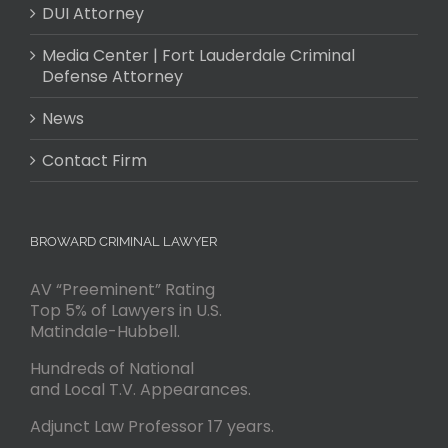
DUI Attorney
Media Center | Fort Lauderdale Criminal
Defense Attorney
News
Contact Firm
BROWARD CRIMINAL LAWYER
AV “Preeminent” Rating
Top 5% of Lawyers in U.S.
Matindale-Hubbell.
Hundreds of National
and Local T.V. Appearances.
Adjunct Law Professor 17 years.