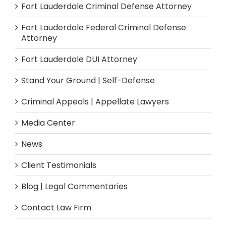
Fort Lauderdale Criminal Defense Attorney
Fort Lauderdale Federal Criminal Defense
Attorney
Fort Lauderdale DUI Attorney
Stand Your Ground | Self-Defense
Criminal Appeals | Appellate Lawyers
Media Center
News
Client Testimonials
Blog | Legal Commentaries
Contact Law Firm