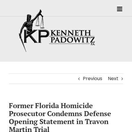
Skip
to
content
Previous
Next
Former Florida Homicide
Prosecutor Condemns Defense
Opening Statement in Travon
Martin Trial