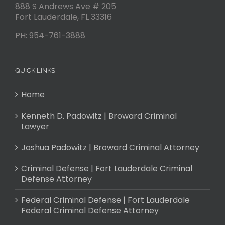
888 S Andrews Ave # 205
Fort Lauderdale
,
FL
33316
PH:
954-761-3888
QUICK LINKS
Home
Kenneth D. Padowitz | Broward Criminal
Lawyer
Joshua Padowitz | Broward Criminal Attorney
Criminal Defense | Fort Lauderdale Criminal
Defense Attorney
Federal Criminal Defense | Fort Lauderdale
Federal Criminal Defense Attorney