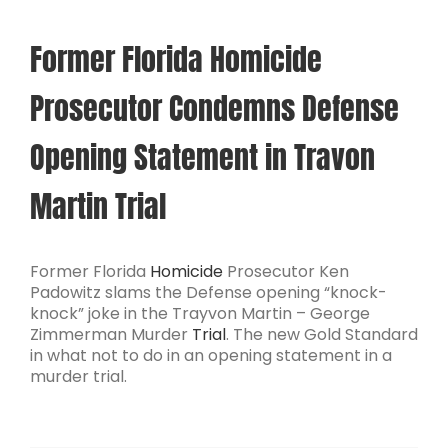
Former Florida Homicide
Prosecutor Condemns Defense
Opening Statement in Travon
Martin Trial
Former Florida
Homicide
Prosecutor Ken
Padowitz slams the Defense opening “knock-
knock” joke in the Trayvon Martin – George
Zimmerman Murder
Trial
. The new Gold Standard
in what not to do in an opening statement in a
murder trial.