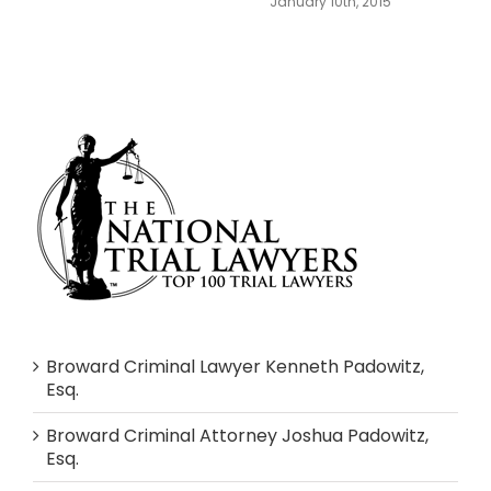
January 10th, 2015
Broward Criminal Lawyer Kenneth Padowitz,
Esq.
Broward Criminal Attorney Joshua Padowitz,
Esq.