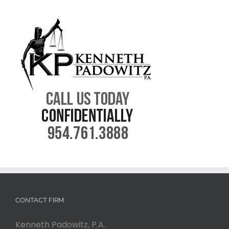
CONTACT FIRM
Kenneth Padowitz, P.A.