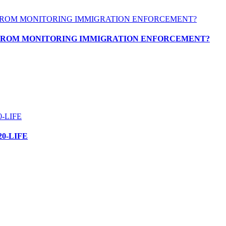
 FROM MONITORING IMMIGRATION ENFORCEMENT?
0-LIFE