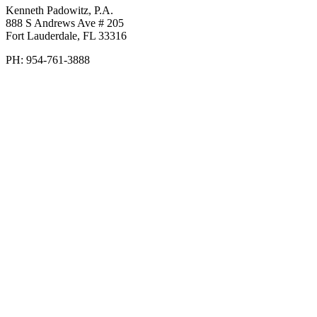
Kenneth Padowitz, P.A.
888 S Andrews Ave # 205
Fort Lauderdale
,
FL
33316
PH:
954-761-3888