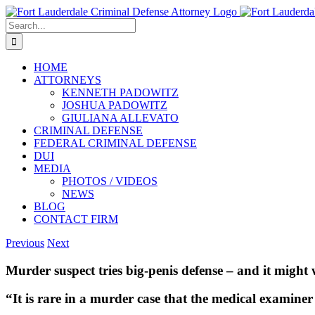
Skip
to
Search
content
for:
HOME
ATTORNEYS
KENNETH PADOWITZ
JOSHUA PADOWITZ
GIULIANA ALLEVATO
CRIMINAL DEFENSE
FEDERAL CRIMINAL DEFENSE
DUI
MEDIA
PHOTOS / VIDEOS
NEWS
BLOG
CONTACT FIRM
Previous
Next
Murder suspect tries big-penis defense – and it might
“It is rare in a murder case that the medical examiner