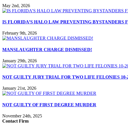
May 2nd, 2026
IS FLORIDA’S HALO LAW PREVENTING BYSTANDERS
February 9th, 2026
MANSLAUGHTER CHARGE DISMISSED!
January 29th, 2026
NOT GUILTY JURY TRIAL FOR TWO LIFE FELONIES 10-2
January 21st, 2026
NOT GUILTY OF FIRST DEGREE MURDER
November 24th, 2025
Contact Firm