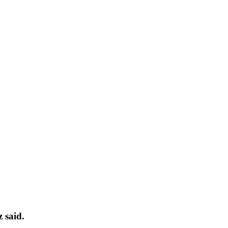
 said.