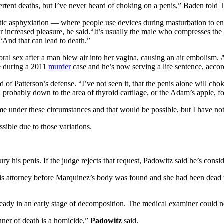
ertent deaths, but I’ve never heard of choking on a penis,” Baden told 
tic asphyxiation — where people use devices during masturbation to en
 increased pleasure, he said.“It’s usually the male who compresses the ne
“And that can lead to death.”
l sex after a man blew air into her vagina, causing an air embolism. A
e during a 2011
murder
case and he’s now serving a life sentence, accor
d of Patterson’s defense. “I’ve not seen it, that the penis alone will cho
 probably down to the area of thyroid cartilage, or the Adam’s apple, fo
 under these circumstances and that would be possible, but I have not se
ssible due to those variations.
ry his penis. If the judge rejects that request, Padowitz said he’s consi
is attorney before Marquinez’s body was found and she had been dead u
eady in an early stage of decomposition. The medical examiner could no
anner of death is a homicide,”
Padowitz
said.