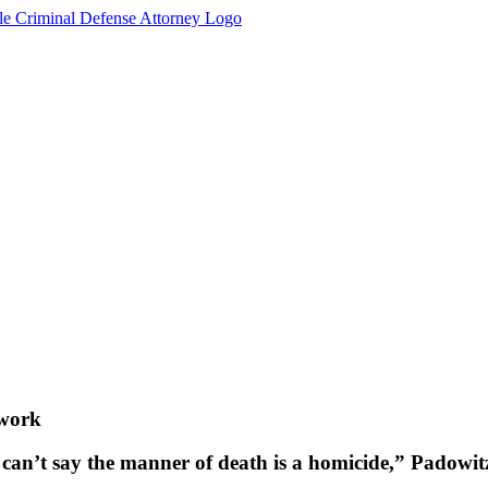
 work
 can’t say the manner of death is a homicide,” Padowitz