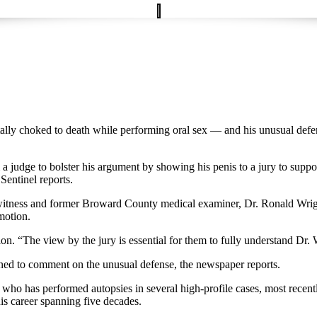
tally choked to death while performing oral sex — and his unusual def
judge to bolster his argument by showing his penis to a jury to suppor
entinel reports.
 witness and former Broward County medical examiner, Dr. Ronald Wright,
motion.
on. “The view by the jury is essential for them to fully understand Dr. 
ined to comment on the unusual defense, the newspaper reports.
 has performed autopsies in several high-profile cases, most recently
is career spanning five decades.