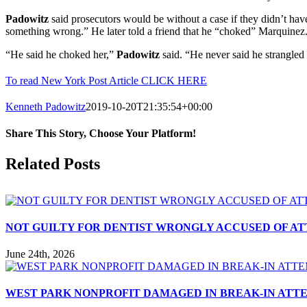
Padowitz
said prosecutors would be without a case if they didn’t have
something wrong.” He later told a friend that he “choked” Marquinez
“He said he choked her,”
Padowitz
said. “He never said he strangled 
To read New York Post Article CLICK HERE
Kenneth Padowitz
2019-10-20T21:35:54+00:00
Share This Story, Choose Your Platform!
Facebook
X
Reddit
LinkedIn
Tumblr
Pinterest
Vk
Email
Related Posts
NOT GUILTY FOR DENTIST WRONGLY ACCUSED OF A
June 24th, 2026
WEST PARK NONPROFIT DAMAGED IN BREAK-IN ATT