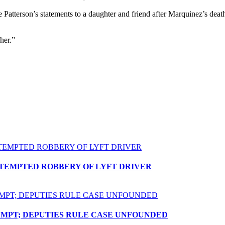
 Patterson’s statements to a daughter and friend after Marquinez’s death.
.
her.”
TTEMPTED ROBBERY OF LYFT DRIVER
EMPT; DEPUTIES RULE CASE UNFOUNDED