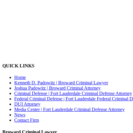
QUICK LINKS
Home
Kenneth D. Padowitz | Broward Criminal Lawyer
Joshua Padowitz | Broward Criminal Attorney
Criminal Defense | Fort Lauderdale Criminal Defense Attorney
Federal Criminal Defense | Fort Lauderdale Federal Criminal 
DUI Attorney
Media Center | Fort Lauderdale Criminal Defense Attorney
News
Contact Firm
Broward Criminal Lawyer