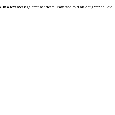
 In a text message after her death, Patterson told his daughter he “did