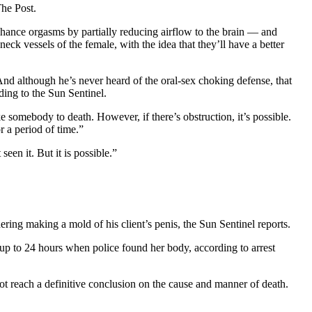
The Post.
hance orgasms by partially reducing airflow to the brain — and
ck vessels of the female, with the idea that they’ll have a better
nd although he’s never heard of the oral-sex choking defense, that
ding to the Sun Sentinel.
ke somebody to death. However, if there’s obstruction, it’s possible.
r a period of time.”
en it. But it is possible.”
dering making a mold of his client’s penis, the Sun Sentinel reports.
p to 24 hours when police found her body, according to arrest
t reach a definitive conclusion on the cause and manner of death.