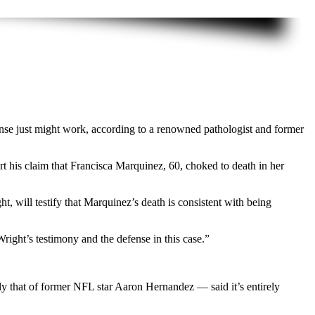
ense just might work, according to a renowned pathologist and former
t his claim that Francisca Marquinez, 60, choked to death in her
 will testify that Marquinez’s death is consistent with being
Wright’s testimony and the defense in this case.”
 that of former NFL star Aaron Hernandez — said it’s entirely