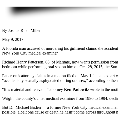
By Joshua Rhett Miller
May 9, 2017
A Florida man accused of murdering his girlfriend claims she acciden
New York City medical examiner.
Richard Henry Patterson, 65, of Margate, now wants permission from a 
bedroom while performing oral sex on him on Oct. 28, 2015, the Sun S
Patterson’s attorney claims in a motion filed on May 1 that an expert
“accidentally sexually asphyxiated during oral sex,” according to the 
“It is material and relevant,” attorney
Ken Padowitz
wrote in the moti
Wright, the county’s chief medical examiner from 1980 to 1994, decl
But Dr. Michael Baden — a former New York City medical examiner who
possible, albeit one cause of death he hasn’t come across throughout h