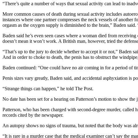
“There’s quite a number of ways that sexual activity can lead to inadv
More common causes of death during sexual activity includes autoero
instances where one partner compresses the neck vessels of another for
orgasm as the oxygen supply is diminished to the brain,” Baden said. 
Baden said he’s even seen cases where a woman died from receiving ora
doesn’t mean it won’t work. A British man, however, tried the defens
“That’s up to the jury to decide whether to accept it or not,” Baden sai
And in order to choke to death, the penis has to obstruct the windpipe,
Baden continued: “One could have no air coming in for a period of time
Penis sizes vary greatly, Baden said, and accidental asphyxiation is po
“Strange things can happen,” he told The Post.
No date has been set for a hearing on Patterson’s motion to show the ju
Patterson, who has been charged with second-degree murder, called h
records cited by the newspaper.
An autopsy shows no signs of trauma, but noted that the body was alr
“It is rare in a murder case that the medical examiner can’t say the m