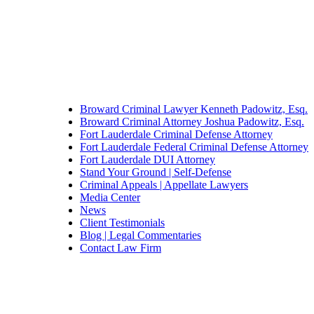
Broward Criminal Lawyer Kenneth Padowitz, Esq.
Broward Criminal Attorney Joshua Padowitz, Esq.
Fort Lauderdale Criminal Defense Attorney
Fort Lauderdale Federal Criminal Defense Attorney
Fort Lauderdale DUI Attorney
Stand Your Ground | Self-Defense
Criminal Appeals | Appellate Lawyers
Media Center
News
Client Testimonials
Blog | Legal Commentaries
Contact Law Firm