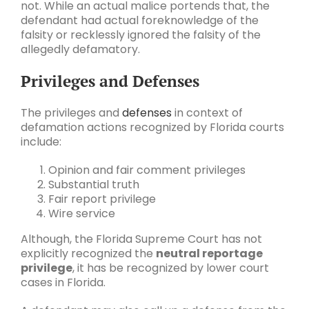
not. While an actual malice portends that, the
defendant had actual foreknowledge of the
falsity or recklessly ignored the falsity of the
allegedly defamatory.
Privileges and Defenses
The privileges and
defenses
in context of
defamation actions recognized by Florida courts
include:
Opinion and fair comment privileges
Substantial truth
Fair report privilege
Wire service
Although, the Florida Supreme Court has not
explicitly recognized the
neutral reportage
privilege
, it has be recognized by lower court
cases in Florida.