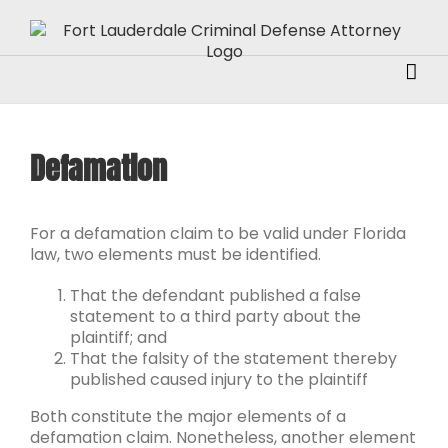
Skip
to
content
Defamation
For a defamation claim to be valid under Florida
law, two elements must be identified.
That the defendant published a false
statement to a third party about the
plaintiff; and
That the falsity of the statement thereby
published caused injury to the plaintiff
Both constitute the major elements of a
defamation claim. Nonetheless, another element