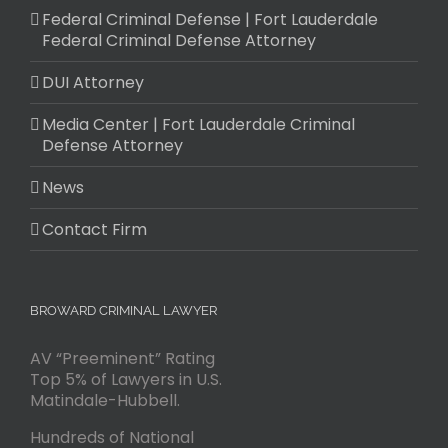
Federal Criminal Defense | Fort Lauderdale
Federal Criminal Defense Attorney
DUI Attorney
Media Center | Fort Lauderdale Criminal
Defense Attorney
News
Contact Firm
BROWARD CRIMINAL LAWYER
AV “Preeminent” Rating
Top 5% of Lawyers in U.S.
Matindale-Hubbell.
Hundreds of National