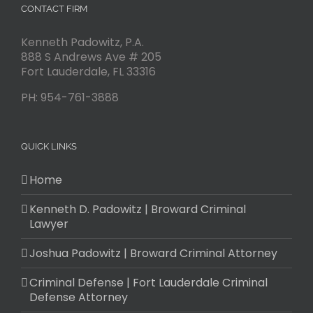
CONTACT FIRM
Kenneth Padowitz, P.A.
888 S Andrews Ave # 205
Fort Lauderdale
,
FL
33316
PH:
954-761-3888
QUICK LINKS
Home
Kenneth D. Padowitz | Broward Criminal
Lawyer
Joshua Padowitz | Broward Criminal Attorney
Criminal Defense | Fort Lauderdale Criminal
Defense Attorney