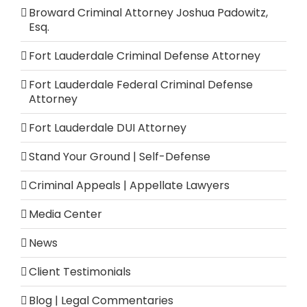
Broward Criminal Attorney Joshua Padowitz,
Esq.
Fort Lauderdale Criminal Defense Attorney
Fort Lauderdale Federal Criminal Defense
Attorney
Fort Lauderdale DUI Attorney
Stand Your Ground | Self-Defense
Criminal Appeals | Appellate Lawyers
Media Center
News
Client Testimonials
Blog | Legal Commentaries