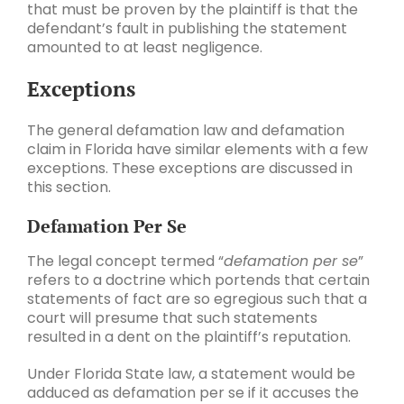
that must be proven by the plaintiff is that the
defendant’s fault in publishing the statement
amounted to at least negligence.
Exceptions
The general defamation law and defamation
claim in Florida have similar elements with a few
exceptions. These exceptions are discussed in
this section.
Defamation Per Se
The legal concept termed “
defamation per se
”
refers to a doctrine which portends that certain
statements of fact are so egregious such that a
court will presume that such statements
resulted in a dent on the plaintiff’s reputation.
Under Florida State law, a statement would be
adduced as defamation per se if it accuses the