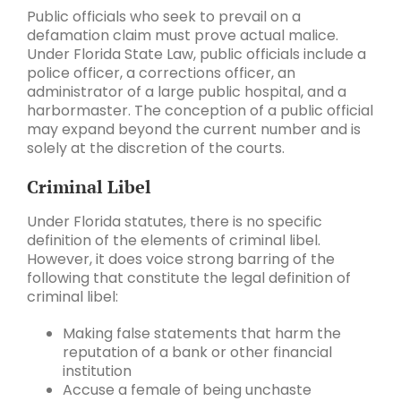
Public officials who seek to prevail on a
defamation claim must prove actual malice.
Under Florida State Law, public officials include a
police officer, a corrections officer, an
administrator of a large public hospital, and a
harbormaster. The conception of a public official
may expand beyond the current number and is
solely at the discretion of the courts.
Criminal Libel
Under Florida statutes, there is no specific
definition of the elements of criminal libel.
However, it does voice strong barring of the
following that constitute the legal definition of
criminal libel:
Making false statements that harm the
reputation of a bank or other financial
institution
Accuse a female of being unchaste