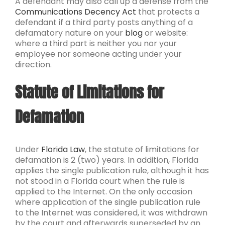
A defendant may also call up a defense from the
Communications Decency Act
that protects a
defendant if a third party posts anything of a
defamatory nature on your
blog
or website:
where a third part is neither you nor your
employee nor someone acting under your
direction.
Statute of Limitations for
Defamation
Under
Florida Law
, the statute of limitations for
defamation is 2 (two) years. In addition, Florida
applies the single publication rule, although it has
not stood in a Florida court when the rule is
applied to the Internet. On the only occasion
where application of the single publication rule
to the Internet was considered, it was withdrawn
by the court and afterwards superseded by an