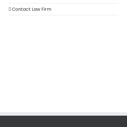
Contact Law Firm