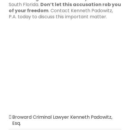
South Florida.
Don’t let this accusation rob you
of your freedom
. Contact Kenneth Padowitz,
P.A. today to discuss this important matter.
Broward Criminal Lawyer Kenneth Padowitz,
Esq.