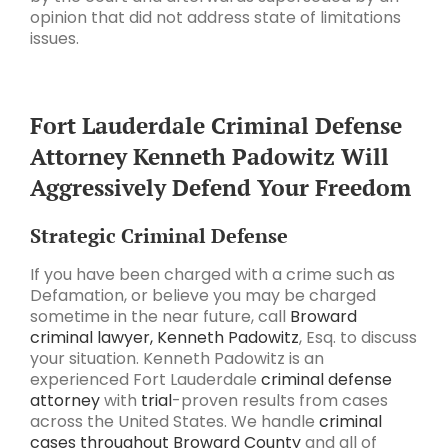
opinion that did not address state of limitations
issues.
Fort Lauderdale Criminal Defense
Attorney Kenneth Padowitz Will
Aggressively Defend Your Freedom
Strategic Criminal Defense
If you have been charged with a crime such as
Defamation, or believe you may be charged
sometime in the near future, call
Broward
criminal lawyer, Kenneth Padowitz
, Esq. to discuss
your situation. Kenneth Padowitz is an
experienced Fort Lauderdale
criminal defense
attorney
with
trial
-proven results from cases
across the United States. We handle
criminal
cases throughout Broward County
and all of