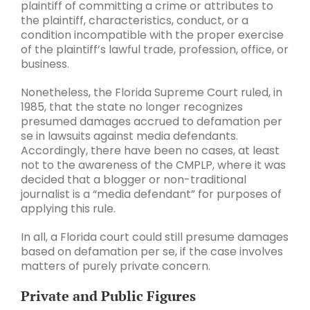
plaintiff of committing a crime or attributes to
the plaintiff, characteristics, conduct, or a
condition incompatible with the proper exercise
of the plaintiff’s lawful trade, profession, office, or
business.
Nonetheless, the Florida Supreme Court ruled, in
1985, that the state no longer recognizes
presumed damages accrued to defamation per
se in lawsuits against media defendants.
Accordingly, there have been no cases, at least
not to the awareness of the CMPLP, where it was
decided that a blogger or non-traditional
journalist is a “media defendant” for purposes of
applying this rule.
In all, a Florida court could still presume damages
based on defamation per se, if the case involves
matters of purely private concern.
Private and Public Figures