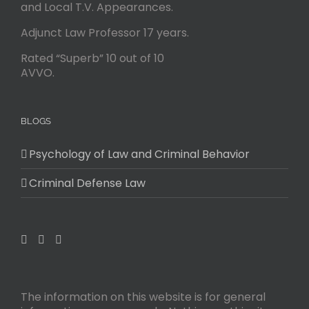
and Local T.V. Appearances.
Adjunct Law Professor 17 years.
Rated “Superb” 10 out of 10
AVVO.
BLOGS
Psychology of Law and Criminal Behavior
Criminal Defense Law
The information on this website is for general