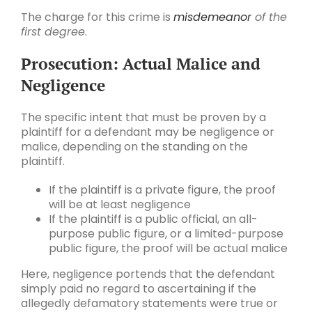
The charge for this crime is
misdemeanor
of the
first degree
.
Prosecution: Actual Malice and
Negligence
The specific intent that must be proven by a
plaintiff for a defendant may be negligence or
malice, depending on the standing on the
plaintiff.
If the plaintiff is a private figure, the proof
will be at least negligence
If the plaintiff is a public official, an all-
purpose public figure, or a limited-purpose
public figure, the proof will be actual malice
Here, negligence portends that the defendant
simply paid no regard to ascertaining if the
allegedly defamatory statements were true or