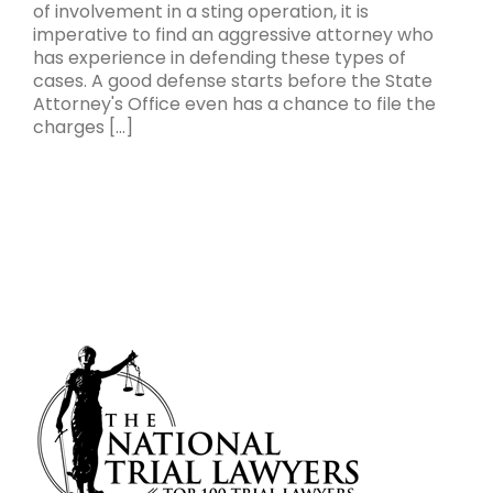
of involvement in a sting operation, it is
imperative to find an aggressive attorney who
has experience in defending these types of
cases. A good defense starts before the State
Attorney's Office even has a chance to file the
charges [...]