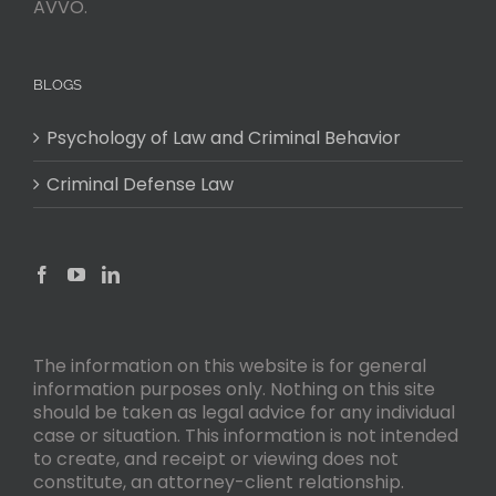
AVVO.
BLOGS
Psychology of Law and Criminal Behavior
Criminal Defense Law
The information on this website is for general
information purposes only. Nothing on this site
should be taken as legal advice for any individual
case or situation. This information is not intended
to create, and receipt or viewing does not
constitute, an attorney-client relationship.