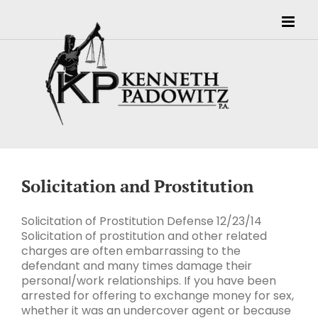
Skip
to
content
Solicitation and Prostitution
Solicitation of Prostitution Defense 12/23/14
Solicitation of prostitution and other related
charges are often embarrassing to the
defendant and many times damage their
personal/work relationships. If you have been
arrested for offering to exchange money for sex,
whether it was an undercover agent or because