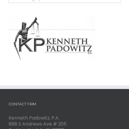
CONTACT FIRM
Kenneth Padowitz, P.A.
888 S Andrews Ave # 205