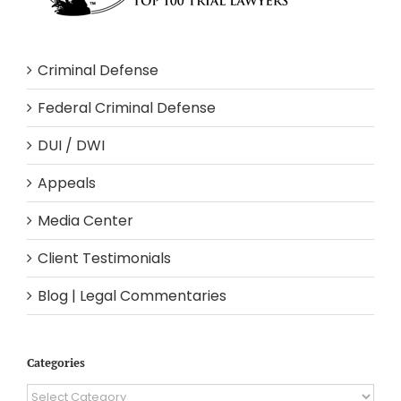
Criminal Defense
Federal Criminal Defense
DUI / DWI
Appeals
Media Center
Client Testimonials
Blog | Legal Commentaries
Categories
Categories