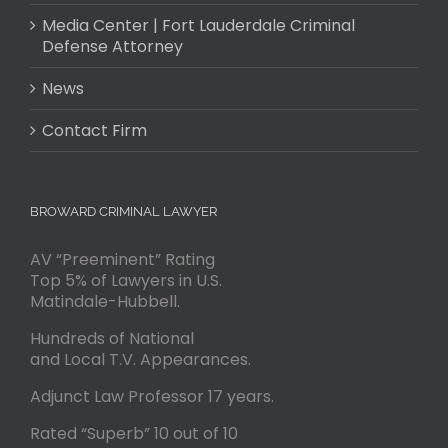
Media Center | Fort Lauderdale Criminal
Defense Attorney
News
Contact Firm
BROWARD CRIMINAL LAWYER
AV “Preeminent” Rating
Top 5% of Lawyers in U.S.
Matindale-Hubbell.
Hundreds of National
and Local T.V. Appearances.
Adjunct Law Professor 17 years.
Rated “Superb” 10 out of 10