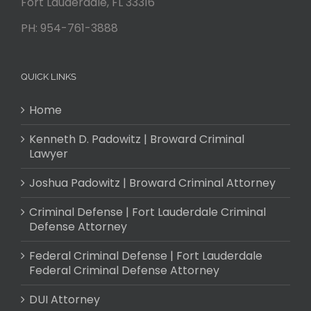
Fort Lauderdale
,
FL
33316
PH:
954-761-3888
QUICK LINKS
Home
Kenneth D. Padowitz | Broward Criminal
Lawyer
Joshua Padowitz | Broward Criminal Attorney
Criminal Defense | Fort Lauderdale Criminal
Defense Attorney
Federal Criminal Defense | Fort Lauderdale
Federal Criminal Defense Attorney
DUI Attorney