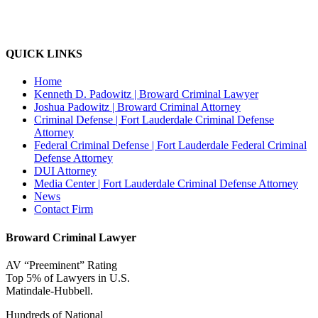
QUICK LINKS
Home
Kenneth D. Padowitz | Broward Criminal Lawyer
Joshua Padowitz | Broward Criminal Attorney
Criminal Defense | Fort Lauderdale Criminal Defense
Attorney
Federal Criminal Defense | Fort Lauderdale Federal Criminal
Defense Attorney
DUI Attorney
Media Center | Fort Lauderdale Criminal Defense Attorney
News
Contact Firm
Broward Criminal Lawyer
AV “Preeminent” Rating
Top 5% of Lawyers in U.S.
Matindale-Hubbell.
Hundreds of National