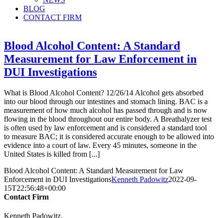
BLOG
CONTACT FIRM
Blood Alcohol Content: A Standard
Measurement for Law Enforcement in
DUI Investigations
What is Blood Alcohol Content? 12/26/14 Alcohol gets absorbed
into our blood through our intestines and stomach lining. BAC is a
measurement of how much alcohol has passed through and is now
flowing in the blood throughout our entire body. A Breathalyzer test
is often used by law enforcement and is considered a standard tool
to measure BAC; it is considered accurate enough to be allowed into
evidence into a court of law. Every 45 minutes, someone in the
United States is killed from [...]
Blood Alcohol Content: A Standard Measurement for Law
Enforcement in DUI Investigations
Kenneth Padowitz
2022-09-
15T22:56:48+00:00
Contact Firm
Kenneth Padowitz,