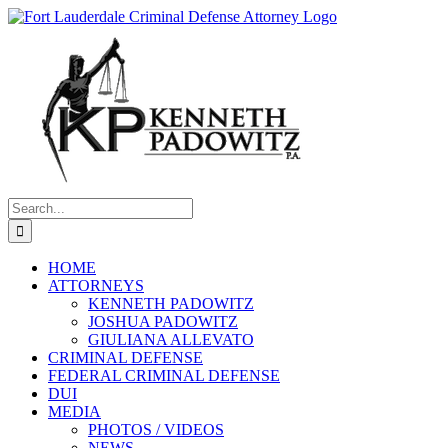
Skip
to
content
Search
for:
HOME
ATTORNEYS
KENNETH PADOWITZ
JOSHUA PADOWITZ
GIULIANA ALLEVATO
CRIMINAL DEFENSE
FEDERAL CRIMINAL DEFENSE
DUI
MEDIA
PHOTOS / VIDEOS
NEWS