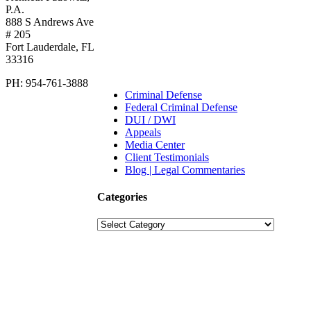
P.A.
888 S Andrews Ave
# 205
Fort Lauderdale
,
FL
33316
PH:
954-761-3888
Criminal Defense
Federal Criminal Defense
DUI / DWI
Appeals
Media Center
Client Testimonials
Blog | Legal Commentaries
Categories
Categories