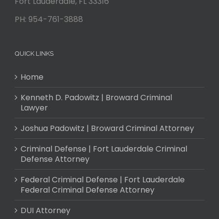
Fort Lauderdale
,
FL
33316
PH:
954-761-3888
QUICK LINKS
Home
Kenneth D. Padowitz | Broward Criminal
Lawyer
Joshua Padowitz | Broward Criminal Attorney
Criminal Defense | Fort Lauderdale Criminal
Defense Attorney
Federal Criminal Defense | Fort Lauderdale
Federal Criminal Defense Attorney
DUI Attorney