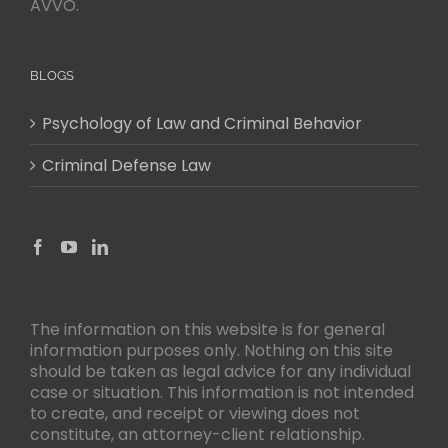
AVVO.
BLOGS
Psychology of Law and Criminal Behavior
Criminal Defense Law
The information on this website is for general
information purposes only. Nothing on this site
should be taken as legal advice for any individual
case or situation. This information is not intended
to create, and receipt or viewing does not
constitute, an attorney-client relationship.