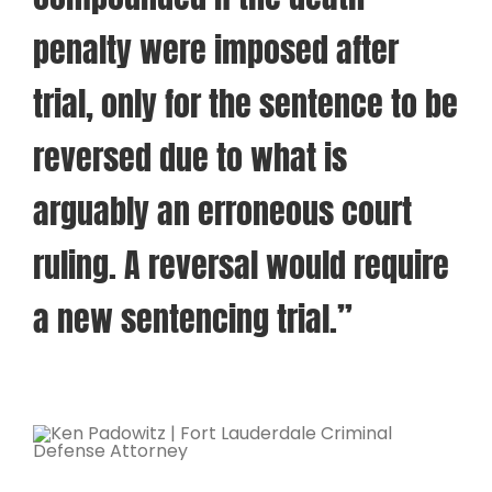
penalty were imposed after
trial, only for the sentence to be
reversed due to what is
arguably an erroneous court
ruling. A reversal would require
a new sentencing trial.”