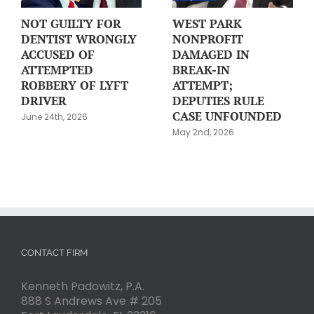
NOT GUILTY FOR
WEST PARK
DENTIST WRONGLY
NONPROFIT
ACCUSED OF
DAMAGED IN
ATTEMPTED
BREAK-IN
ROBBERY OF LYFT
ATTEMPT;
DRIVER
DEPUTIES RULE
CASE UNFOUNDED
June 24th, 2026
May 2nd, 2026
CONTACT FIRM
Kenneth Padowitz, P.A.
888 S Andrews Ave # 205