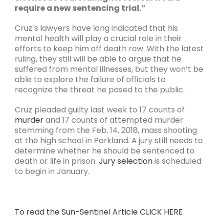
require a new sentencing trial.”
Cruz’s lawyers have long indicated that his
mental health will play a crucial role in their
efforts to keep him off death row. With the latest
ruling, they still will be able to argue that he
suffered from mental illnesses, but they won’t be
able to explore the failure of officials to
recognize the threat he posed to the public.
Cruz pleaded guilty last week to 17 counts of
murder
and 17 counts of attempted murder
stemming from the Feb. 14, 2018, mass shooting
at the high school in Parkland. A jury still needs to
determine whether he should be sentenced to
death or life in prison.
Jury selection
is scheduled
to begin in January.
To read the Sun-Sentinel Article CLICK HERE