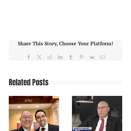
Share This Story, Choose Your Platform!
Facebook
X
Reddit
LinkedIn
Tumblr
Pinterest
Vk
Email
Related Posts