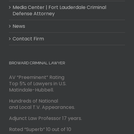
Media Center | Fort Lauderdale Criminal
Defense Attorney
News
Contact Firm
BROWARD CRIMINAL LAWYER
AV “Preeminent” Rating
Top 5% of Lawyers in U.S.
Matindale-Hubbell.
Hundreds of National
and Local T.V. Appearances.
Adjunct Law Professor 17 years.
Rated “Superb” 10 out of 10