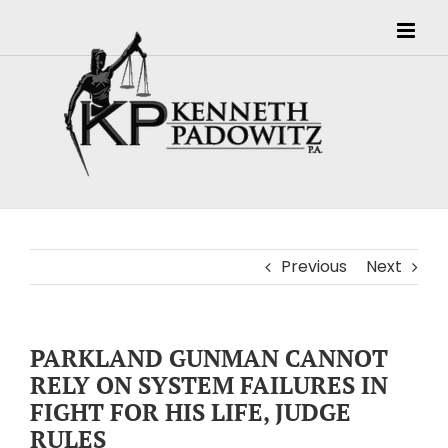
Skip
to
content
Previous
Next
PARKLAND GUNMAN CANNOT
RELY ON SYSTEM FAILURES IN
FIGHT FOR HIS LIFE, JUDGE
RULES