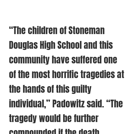
“The children of Stoneman
Douglas High School and this
community have suffered one
of the most horrific tragedies at
the hands of this guilty
individual,” Padowitz said. “The
tragedy would be further
compounded if the death