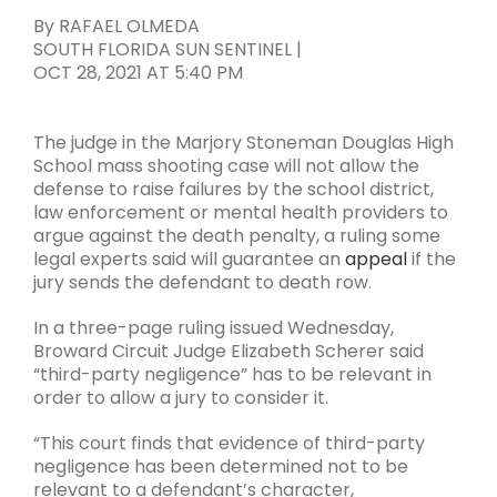
By
RAFAEL OLMEDA
SOUTH FLORIDA SUN SENTINEL
|
OCT 28, 2021
AT
5:40 PM
The judge in the Marjory Stoneman Douglas High
School mass shooting case will not allow the
defense to raise failures by the school district,
law enforcement or mental health providers to
argue against the death penalty, a ruling some
legal experts said will guarantee an
appeal
if the
jury sends the defendant to death row.
In a three-page ruling issued Wednesday,
Broward Circuit Judge Elizabeth Scherer said
“third-party negligence” has to be relevant in
order to allow a jury to consider it.
“This court finds that evidence of third-party
negligence has been determined not to be
relevant to a defendant’s character,