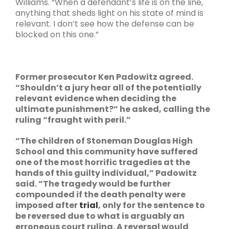
Williams. “When a defendant’s life is on the line,
anything that sheds light on his state of mind is
relevant. I don’t see how the defense can be
blocked on this one.”
Former prosecutor Ken Padowitz agreed.
“Shouldn’t a jury hear all of the potentially
relevant evidence when deciding the
ultimate punishment?” he asked, calling the
ruling “fraught with peril.”
“The children of Stoneman Douglas High
School and this community have suffered
one of the most horrific tragedies at the
hands of this guilty individual,” Padowitz
said. “The tragedy would be further
compounded if the death penalty were
imposed after
trial
, only for the sentence to
be reversed due to what is arguably an
erroneous court ruling. A reversal would