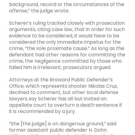
background, record or the circumstances of the
offense,” the judge wrote.
Scherer’s ruling tracked closely with prosecution
arguments, citing case law, that in order for such
evidence to be considered, it would have to be
considered the only immediate impetus for the
crime, “the sole proximate cause.” As long as the
defendant had other reasons for committing the
crime, the negligence committed by those who
failed him is irrelevant, prosecutors argued.
Attorneys at the Broward Public Defender’s
Office, which represents shooter Nikolas Cruz,
declined to comment, but other local defense
lawyers say Scherer has all but invited an
appellate court to overturn a death sentence if
it is recommended by a jury.
“She [the judge] is on dangerous ground,” said
former assistant public defender H. Dohn