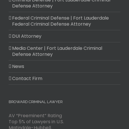
Defense Attorney
Federal Criminal Defense | Fort Lauderdale
Federal Criminal Defense Attorney
DUI Attorney
Media Center | Fort Lauderdale Criminal
Defense Attorney
News
Contact Firm
BROWARD CRIMINAL LAWYER
AV “Preeminent” Rating
Top 5% of Lawyers in U.S.
Matindale-Hubbell.