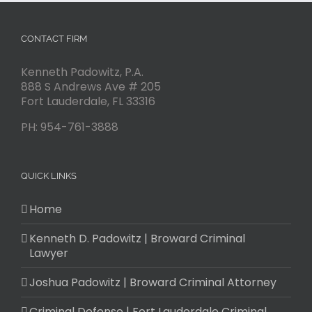
CONTACT FIRM
Kenneth Padowitz, P.A.
888 S Andrews Ave # 205
Fort Lauderdale
,
FL
33316
PH:
954-761-3888
QUICK LINKS
Home
Kenneth D. Padowitz | Broward Criminal
Lawyer
Joshua Padowitz | Broward Criminal Attorney
Criminal Defense | Fort Lauderdale Criminal