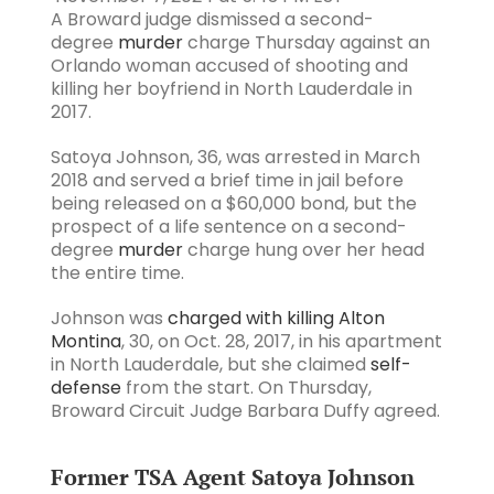
A Broward judge dismissed a second-
degree
murder
charge Thursday against an
Orlando woman accused of shooting and
killing her boyfriend in North Lauderdale in
2017.
Satoya Johnson, 36, was arrested in March
2018 and served a brief time in jail before
being released on a $60,000 bond, but the
prospect of a life sentence on a second-
degree
murder
charge hung over her head
the entire time.
Johnson was
charged with killing Alton
Montina
, 30, on Oct. 28, 2017, in his apartment
in North Lauderdale, but she claimed
self-
defense
from the start. On Thursday,
Broward Circuit Judge Barbara Duffy agreed.
Former TSA Agent Satoya Johnson