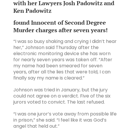
with her Lawyers Josh Padowitz and
Ken Padowitz
found Innocent of Second Degree
Murder charges after seven years!
“I was so busy shaking and crying I didn’t hear
her,” Johnson said Thursday after the
electronic monitoring device she has worn
for nearly seven years was taken off. “After
my name had been smeared for seven
years, after all the lies that were told, I can
finally say my name is cleared.”
Johnson was tried in January, but the jury
could not agree on a verdict. Five of the six
jurors voted to convict. The last refused.
“I was one juror’s vote away from possible life
in prison,” she said. “I feel like it was God’s
angel that held out.”