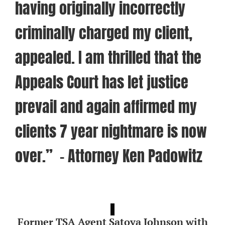
having originally incorrectly
criminally charged my client,
appealed. I am thrilled that the
Appeals Court has let justice
prevail and again affirmed my
clients 7 year nightmare is now
over.” – Attorney Ken Padowitz
Former TSA Agent Satoya Johnson with