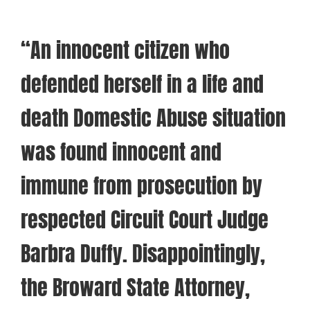
“An innocent citizen who
defended herself in a life and
death Domestic Abuse situation
was found innocent and
immune from prosecution by
respected Circuit Court Judge
Barbra Duffy. Disappointingly,
the Broward State Attorney,