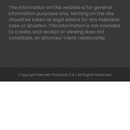
The information on this website is for general
information purposes only. Nothing on this site
should be taken as legal advice for any individual
case or situation. This information is not intended
to create, and receipt or viewing does not
constitute, an attorney-client relationship.
Copyright Kenneth Padowitz, P.A. | All Rights Reserved.