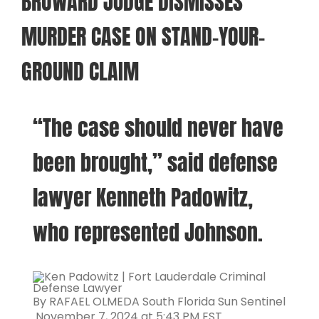
BROWARD JUDGE DISMISSES
MURDER CASE ON STAND-YOUR-
GROUND CLAIM
“The case should never have
been brought,” said defense
lawyer Kenneth Padowitz,
who represented Johnson.
By RAFAEL OLMEDA South Florida Sun Sentinel
November 7, 2024 at 5:43 PM EST