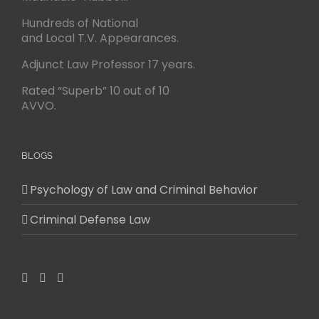
Hundreds of National
and Local T.V. Appearances.
Adjunct Law Professor 17 years.
Rated “Superb” 10 out of 10
AVVO.
BLOGS
Psychology of Law and Criminal Behavior
Criminal Defense Law