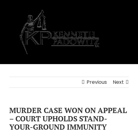
Skip
to
content
Previous
Next
MURDER CASE WON ON APPEAL
– COURT UPHOLDS STAND-
YOUR-GROUND IMMUNITY