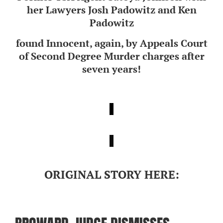
her Lawyers Josh Padowitz and Ken
Padowitz
found Innocent, again, by Appeals Court
of Second Degree Murder charges after
seven years!
ORIGINAL STORY HERE: