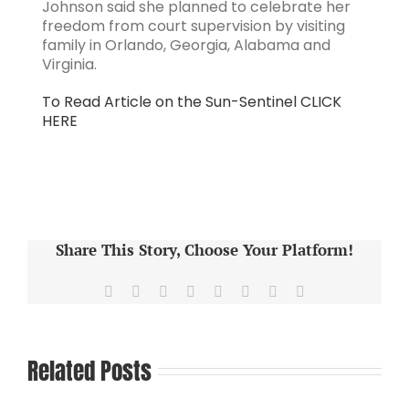
Johnson said she planned to celebrate her
freedom from court supervision by visiting
family in Orlando, Georgia, Alabama and
Virginia.
To Read Article on the Sun-Sentinel CLICK
HERE
Share This Story, Choose Your Platform!
Facebook
X
Reddit
LinkedIn
Tumblr
Pinterest
Vk
Email
Related Posts