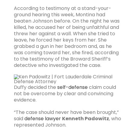
According to testimony at a stand-your-
ground hearing this week, Montina had
beaten Johnson before. On the night he was
killed, he accused her of being unfaithful and
threw her against a wall. When she tried to
leave, he forced her keys from her. She
grabbed a gun in her bedroom and, as he
was coming toward her, she fired, according
to the testimony of the Broward Sheriff’s
detective who investigated the case.
Duffy decided the
self-defense
claim could
not be overcome by clear and convincing
evidence.
“The case should never have been brought,”
said
defense lawyer
Kenneth Padowitz
, who
represented Johnson.