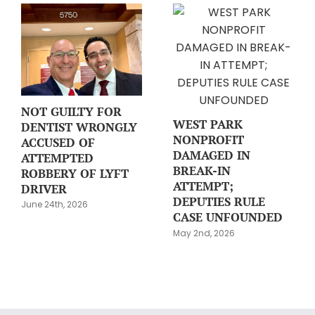
NOT GUILTY FOR
WEST PARK
DENTIST WRONGLY
NONPROFIT
ACCUSED OF
DAMAGED IN
ATTEMPTED
BREAK-IN
ROBBERY OF LYFT
ATTEMPT;
DRIVER
DEPUTIES RULE
June 24th, 2026
CASE UNFOUNDED
May 2nd, 2026