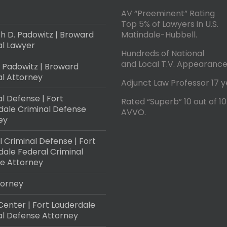
AV “Preeminent” Rating
Top 5% of Lawyers in U.S.
h D. Padowitz | Broward
Matindale-Hubbell.
al Lawyer
Hundreds of National
and Local T.V. Appearance
 Padowitz | Broward
al Attorney
Adjunct Law Professor 17 y
l Defense | Fort
Rated “Superb” 10 out of 10
dale Criminal Defense
AVVO.
ey
 Criminal Defense | Fort
dale Federal Criminal
e Attorney
torney
Center | Fort Lauderdale
al Defense Attorney