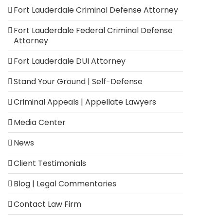
Fort Lauderdale Criminal Defense Attorney
Fort Lauderdale Federal Criminal Defense
Attorney
Fort Lauderdale DUI Attorney
Stand Your Ground | Self-Defense
Criminal Appeals | Appellate Lawyers
Media Center
News
Client Testimonials
Blog | Legal Commentaries
Contact Law Firm