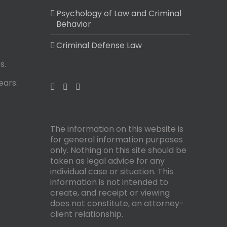
Psychology of Law and Criminal
Behavior
Criminal Defense Law
s.
ears.
The information on this website is
for general information purposes
only. Nothing on this site should be
taken as legal advice for any
individual case or situation. This
information is not intended to
create, and receipt or viewing
does not constitute, an attorney-
client relationship.