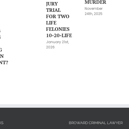
MURDER
JURY
November
TRIAL
24th, 2025
FOR TWO
LIFE
FELONIES
G
10-20-LIFE
S
January 21st,
2026
G
ON
NT?
KS
BROWARD CRIMINAL LAWYER