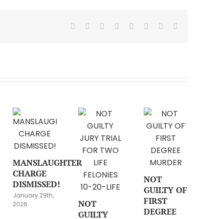
Facebook
X
Reddit
LinkedIn
Tumblr
Pinterest
Vk
Email
MANSLAUGHTER
CHARGE
NOT
DISMISSED!
GUILTY OF
January 29th,
FIRST
NOT
2026
DEGREE
GUILTY