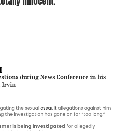
otally innocent.
stions during News Conference in his
 Irvin
igating the sexual
assault
allegations against him
g the investigation has gone on for “too long.”
Famer is being investigated
for allegedly