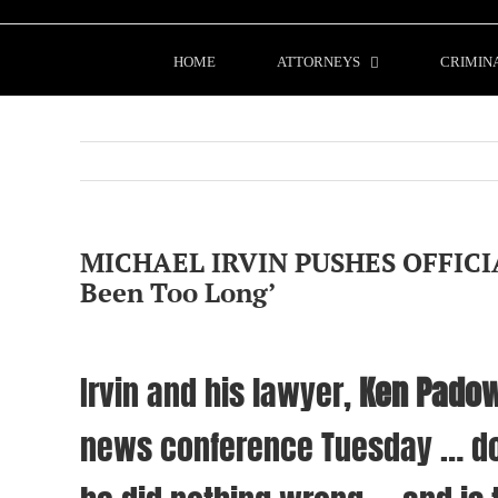
Skip
to
content
HOME
ATTORNEYS
CRIMIN
MICHAEL IRVIN PUSHES OFFICIA
Been Too Long’
Irvin and his lawyer,
Ken Padow
news conference Tuesday … do