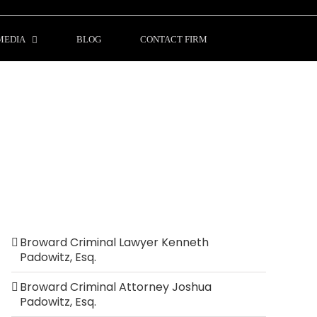
MEDIA
BLOG
CONTACT FIRM
Broward Criminal Lawyer Kenneth
Padowitz, Esq.
Broward Criminal Attorney Joshua
Padowitz, Esq.