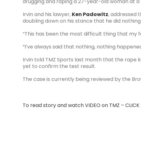
drugging and raping a 27-year-old woman at a F
Irvin and his lawyer,
Ken Padowitz
, addressed 
doubling down on his stance that he did nothing 
“This has been the most difficult thing that my f
“I’ve always said that nothing, nothing happened
Irvin told TMZ Sports last month that the rape k
yet to confirm the test result.
The case is currently being reviewed by the Br
To read story and watch VIDEO on TMZ – CLICK