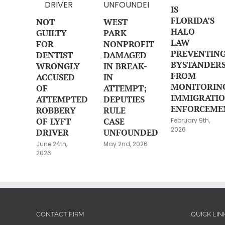
IS
FLORIDA’S
NOT
WEST
HALO
GUILTY
PARK
LAW
FOR
NONPROFIT
PREVENTIN
DENTIST
DAMAGED
BYSTANDER
WRONGLY
IN BREAK-
FROM
ACCUSED
IN
MONITORIN
OF
ATTEMPT;
IMMIGRATI
ATTEMPTED
DEPUTIES
ENFORCEME
ROBBERY
RULE
OF LYFT
CASE
February 9th,
2026
DRIVER
UNFOUNDED
June 24th,
May 2nd, 2026
2026
CONTACT FIRM
QUICK LIN