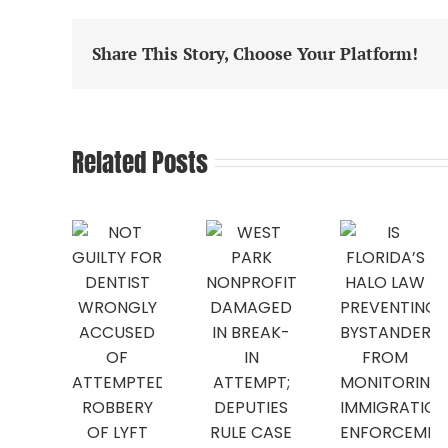
Share This Story, Choose Your Platform!
Related Posts