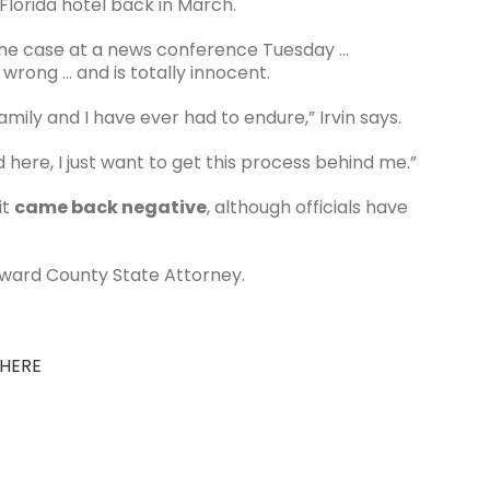
lorida hotel back in March.
the case at a news conference Tuesday …
wrong … and is totally innocent.
amily and I have ever had to endure,” Irvin says.
 here, I just want to get this process behind me.”
it
came back negative
, although officials have
oward County State Attorney.
 HERE