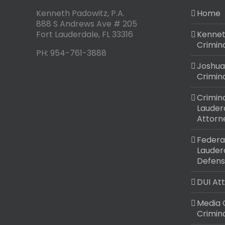
Kenneth Padowitz, P.A.
Home
888 S Andrews Ave # 205
Fort Lauderdale
,
FL
33316
Kennet
Crimin
PH:
954-761-3888
Joshua
Crimin
Crimina
Lauder
Attorn
Federal
Lauder
Defens
DUI At
Media 
Crimin