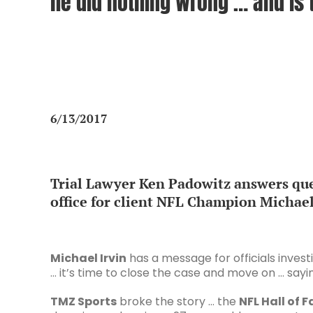
he did nothing wrong … and is t
6/13/2017
Trial Lawyer Ken Padowitz answers que
office for client NFL Champion Michael
Michael Irvin
has a message for officials invest
… it’s time to close the case and move on … sayin
TMZ Sports
broke the story … the
NFL Hall of 