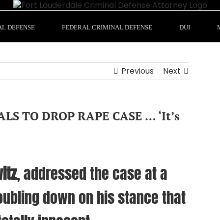
AL DEFENSE
FEDERAL CRIMINAL DEFENSE
DUI
Previous
Next
LS TO DROP RAPE CASE … ‘It’s
itz
, addressed the case at a
ubling down on his stance that