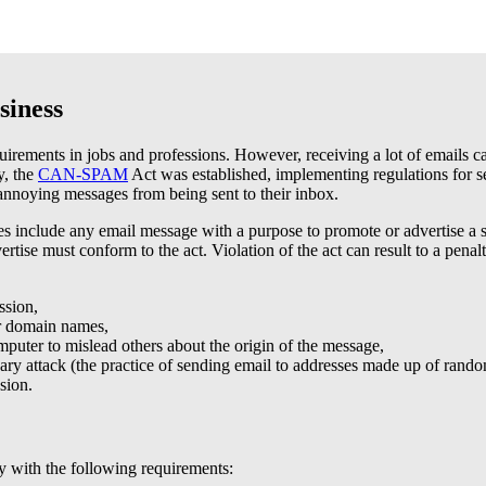
siness
requirements in jobs and professions. However, receiving a lot of emails
y, the
CAN-SPAM
Act was established, implementing regulations for se
annoying messages from being sent to their inbox.
include any email message with a purpose to promote or advertise a se
ertise must conform to the act. Violation of the act can result to a pen
ssion,
or domain names,
puter to mislead others about the origin of the message,
ary attack (the practice of sending email to addresses made up of rando
sion.
y with the following requirements: