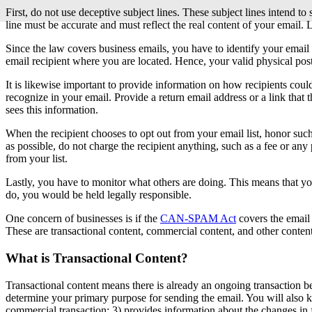
First, do not use deceptive subject lines. These subject lines intend to
line must be accurate and must reflect the real content of your email.
Since the law covers business emails, you have to identify your email 
email recipient where you are located. Hence, your valid physical pos
It is likewise important to provide information on how recipients coul
recognize in your email. Provide a return email address or a link that t
sees this information.
When the recipient chooses to opt out from your email list, honor suc
as possible, do not charge the recipient anything, such as a fee or any
from your list.
Lastly, you have to monitor what others are doing. This means that y
do, you would be held legally responsible.
One concern of businesses is if the
CAN-SPAM Act
covers the email 
These are transactional content, commercial content, and other content
What is Transactional Content?
Transactional content means there is already an ongoing transaction b
determine your primary purpose for sending the email. You will also kno
commercial transaction; 3) provides information about the changes in f