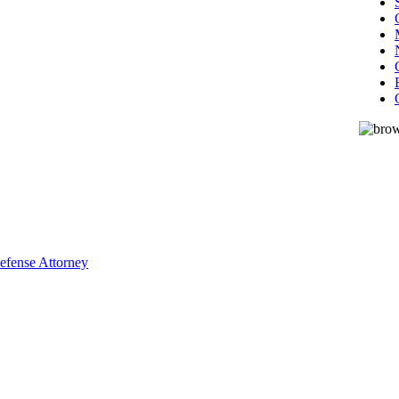
Defense Attorney