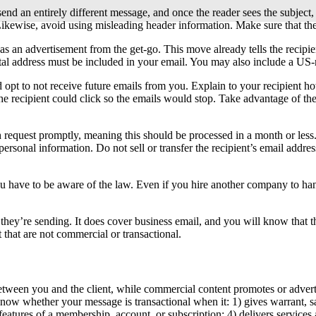
 send an entirely different message, and once the reader sees the subject,
 Likewise, avoid using misleading header information. Make sure that the
as an advertisement from the get-go. This move already tells the recipi
tal address must be included in your email. You may also include a US-r
d opt to not receive future emails from you. Explain to your recipient h
he recipient could click so the emails would stop. Take advantage of the 
h request promptly, meaning this should be processed in a month or less
 personal information. Do not sell or transfer the recipient’s email addre
ou have to be aware of the law. Even if you hire another company to ha
they’re sending. It does cover business email, and you will know that th
 that are not commercial or transactional.
etween you and the client, while commercial content promotes or advert
w whether your message is transactional when it: 1) gives warrant, safety
eatures of a membership, account, or subscription; 4) delivers services 