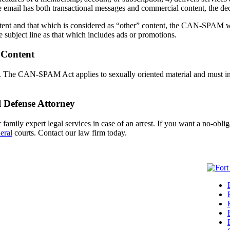
 email has both transactional messages and commercial content, the dec
ent and that which is considered as “other” content, the CAN-SPAM will 
he subject line as that which includes ads or promotions.
 Content
ails. The CAN-SPAM Act applies to sexually oriented material and mu
 Defense Attorney
amily expert legal services in case of an arrest. If you want a no-oblig
eral
courts. Contact our law firm today.