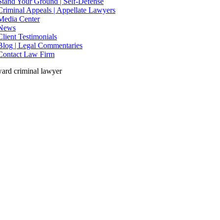
Stand Your Ground | Self-Defense
Criminal Appeals | Appellate Lawyers
Media Center
News
Client Testimonials
Blog | Legal Commentaries
Contact Law Firm