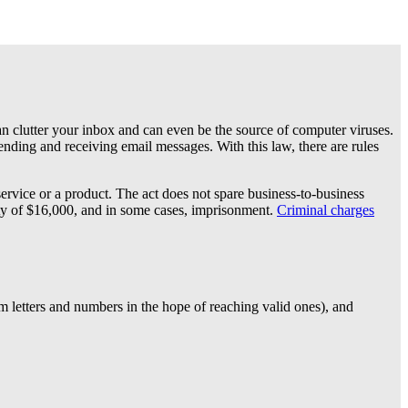
 can clutter your inbox and can even be the source of computer viruses.
nding and receiving email messages. With this law, there are rules
rvice or a product. The act does not spare business-to-business
alty of $16,000, and in some cases, imprisonment.
Criminal charges
m letters and numbers in the hope of reaching valid ones), and