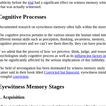
ublicity before the
trial
had a significant effect on witness memory which 
hat was actually witnessed.
Cognitive Processes
ocumented research on eyewitness memory often falls within the more
he cognitive process pertains to the various means the human mind inter
ifferent mental skills such as perception, thinking, awareness, memory
ognitive processes and we can’t see them directly, they can have practic
f we admit that the process of how we perceive, think, judge, and reaso
sychologists study cognitive process as well as its
influencing factors in
an be significantly affected by the serious implications of this fallibility.
he field of investigation has been dominated by witness memory study a
atner said in their book titled
Convicted but Innocent
, eyewitness miside
rongful
conviction
.
Eyewitness Memory Stages
. Acquisition