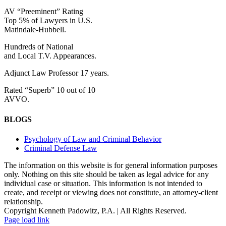
AV “Preeminent” Rating
Top 5% of Lawyers in U.S.
Matindale-Hubbell.
Hundreds of National
and Local T.V. Appearances.
Adjunct Law Professor 17 years.
Rated “Superb” 10 out of 10
AVVO.
BLOGS
Psychology of Law and Criminal Behavior
Criminal Defense Law
The information on this website is for general information purposes
only. Nothing on this site should be taken as legal advice for any
individual case or situation. This information is not intended to
create, and receipt or viewing does not constitute, an attorney-client
relationship.
Copyright Kenneth Padowitz, P.A. | All Rights Reserved.
Page load link