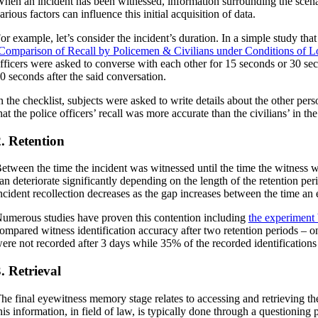
hen an incident has been witnessed, information surrounding the scen
arious factors can influence this initial acquisition of data.
or example, let’s consider the incident’s duration. In a simple study tha
Comparison of Recall by Policemen & Civilians under Conditions of L
fficers were asked to converse with each other for 15 seconds or 30 seco
0 seconds after the said conversation.
n the checklist, subjects were asked to write details about the other pers
hat the police officers’ recall was more accurate than the civilians’ in t
. Retention
etween the time the incident was witnessed until the time the witness w
an deteriorate significantly depending on the length of the retention pe
ncident recollection decreases as the gap increases between the time an 
umerous studies have proven this contention including
the experiment
ompared witness identification accuracy after two retention periods – on
ere not recorded after 3 days while 35% of the recorded identifications 
. Retrieval
he final eyewitness memory stage relates to accessing and retrieving th
his information, in field of law, is typically done through a questioni