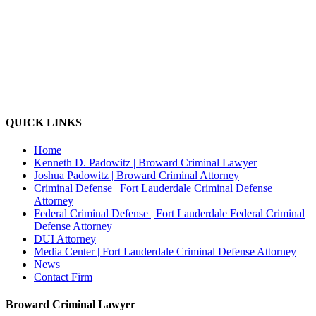
QUICK LINKS
Home
Kenneth D. Padowitz | Broward Criminal Lawyer
Joshua Padowitz | Broward Criminal Attorney
Criminal Defense | Fort Lauderdale Criminal Defense
Attorney
Federal Criminal Defense | Fort Lauderdale Federal Criminal
Defense Attorney
DUI Attorney
Media Center | Fort Lauderdale Criminal Defense Attorney
News
Contact Firm
Broward Criminal Lawyer