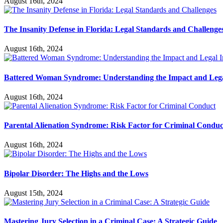
August 16th, 2024
The Insanity Defense in Florida: Legal Standards and Challenge
August 16th, 2024
Battered Woman Syndrome: Understanding the Impact and Lega
August 16th, 2024
Parental Alienation Syndrome: Risk Factor for Criminal Conduc
August 16th, 2024
Bipolar Disorder: The Highs and the Lows
August 15th, 2024
Mastering Jury Selection in a Criminal Case: A Strategic Guide