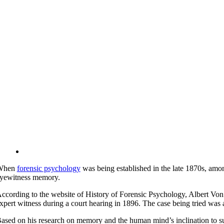
When
forensic psychology
was being established in the late 1870s, amon
yewitness memory.
ccording to the website of History of Forensic Psychology, Albert Von 
xpert witness during a court hearing in 1896. The case being tried w
ased on his research on memory and the human mind’s inclination to s