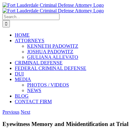
Skip
to
content
Search
for:
HOME
ATTORNEYS
KENNETH PADOWITZ
JOSHUA PADOWITZ
GIULIANA ALLEVATO
CRIMINAL DEFENSE
FEDERAL CRIMINAL DEFENSE
DUI
MEDIA
PHOTOS / VIDEOS
NEWS
BLOG
CONTACT FIRM
Previous
Next
Eyewitness Memory and Misidentification at Trial