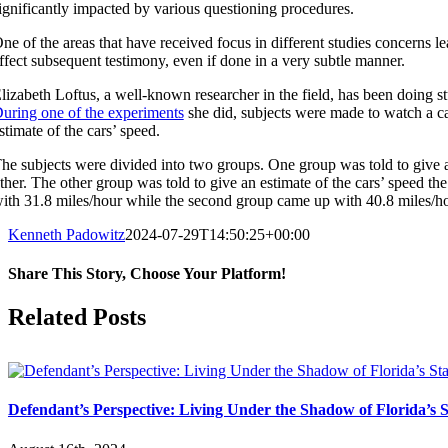
ignificantly impacted by various questioning procedures.
ne of the areas that have received focus in different studies concerns
ffect subsequent testimony, even if done in a very subtle manner.
lizabeth Loftus, a well-known researcher in the field, has been doing 
uring one of the experiments
she did, subjects were made to watch a ca
stimate of the cars’ speed.
he subjects were divided into two groups. One group was told to give a
ther. The other group was told to give an estimate of the cars’ speed t
ith 31.8 miles/hour while the second group came up with 40.8 miles/ho
Kenneth Padowitz
2024-07-29T14:50:25+00:00
Share This Story, Choose Your Platform!
Facebook
X
Reddit
LinkedIn
Tumblr
Pinterest
Vk
Email
Related Posts
Defendant’s Perspective: Living Under the Shadow of Florida’