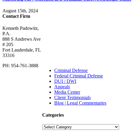
August 15th, 2024
Contact Firm
Kenneth Padowitz,
P.A.
888 S Andrews Ave
# 205
Fort Lauderdale
,
FL
33316
PH:
954-761-3888
Criminal Defense
Federal Criminal Defense
DUI / DWI
Appeals
Media Center
Client Testimonials
Blog | Legal Commentaries
Categories
Categories