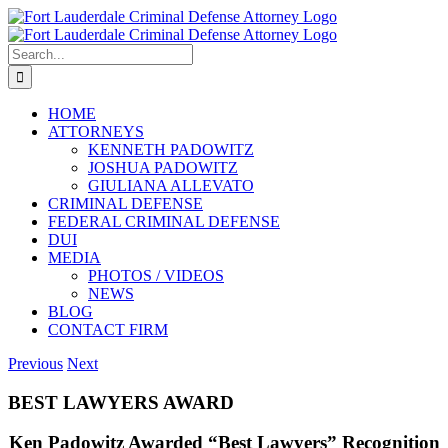
Skip
to
content
Search
for:
HOME
ATTORNEYS
KENNETH PADOWITZ
JOSHUA PADOWITZ
GIULIANA ALLEVATO
CRIMINAL DEFENSE
FEDERAL CRIMINAL DEFENSE
DUI
MEDIA
PHOTOS / VIDEOS
NEWS
BLOG
CONTACT FIRM
Previous
Next
BEST LAWYERS AWARD
Ken Padowitz Awarded “Best Lawyers” Recognition