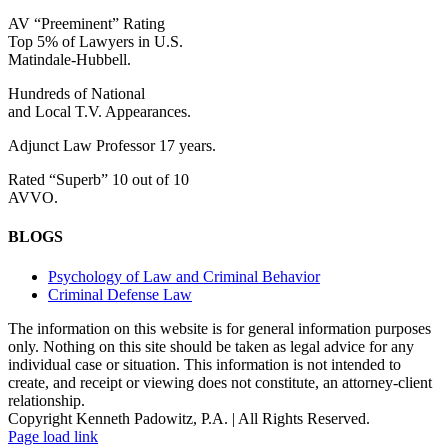
AV “Preeminent” Rating
Top 5% of Lawyers in U.S.
Matindale-Hubbell.
Hundreds of National
and Local T.V. Appearances.
Adjunct Law Professor 17 years.
Rated “Superb” 10 out of 10
AVVO.
BLOGS
Psychology of Law and Criminal Behavior
Criminal Defense Law
The information on this website is for general information purposes
only. Nothing on this site should be taken as legal advice for any
individual case or situation. This information is not intended to
create, and receipt or viewing does not constitute, an attorney-client
relationship.
Copyright Kenneth Padowitz, P.A. | All Rights Reserved.
Page load link