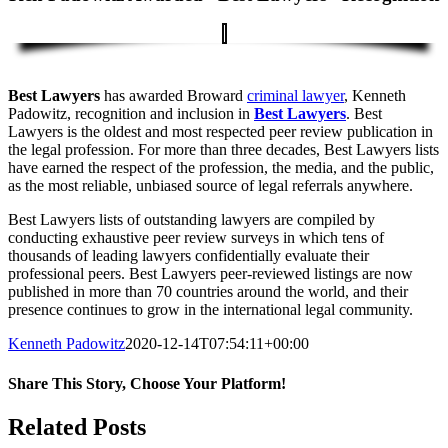
Best Lawyers
has awarded Broward
criminal lawyer
, Kenneth
Padowitz, recognition and inclusion in
Best Lawyers
. Best
Lawyers is the oldest and most respected peer review publication in
the legal profession. For more than three decades, Best Lawyers lists
have earned the respect of the profession, the media, and the public,
as the most reliable, unbiased source of legal referrals anywhere.
Best Lawyers lists of outstanding lawyers are compiled by
conducting exhaustive peer review surveys in which tens of
thousands of leading lawyers confidentially evaluate their
professional peers. Best Lawyers peer-reviewed listings are now
published in more than 70 countries around the world, and their
presence continues to grow in the international legal community.
Kenneth Padowitz
2020-12-14T07:54:11+00:00
Share This Story, Choose Your Platform!
Facebook
X
Reddit
LinkedIn
Tumblr
Pinterest
Vk
Email
Related Posts