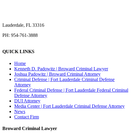
Lauderdale
,
FL
33316
PH:
954-761-3888
QUICK LINKS
Home
Kenneth D. Padowitz | Broward Criminal Lawyer
Joshua Padowitz | Broward Criminal Attorney
Criminal Defense | Fort Lauderdale Criminal Defense
Attorney
Federal Criminal Defense | Fort Lauderdale Federal Criminal
Defense Attorney
DUI Attorney
Media Center | Fort Lauderdale Criminal Defense Attorney
News
Contact Firm
Broward Criminal Lawyer