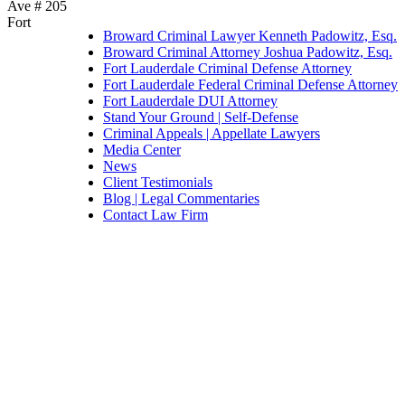
Ave # 205
Fort
Broward Criminal Lawyer Kenneth Padowitz, Esq.
Broward Criminal Attorney Joshua Padowitz, Esq.
Fort Lauderdale Criminal Defense Attorney
Fort Lauderdale Federal Criminal Defense Attorney
Fort Lauderdale DUI Attorney
Stand Your Ground | Self-Defense
Criminal Appeals | Appellate Lawyers
Media Center
News
Client Testimonials
Blog | Legal Commentaries
Contact Law Firm