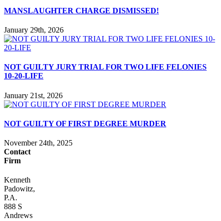
MANSLAUGHTER CHARGE DISMISSED!
January 29th, 2026
NOT GUILTY JURY TRIAL FOR TWO LIFE FELONIES
10-20-LIFE
January 21st, 2026
NOT GUILTY OF FIRST DEGREE MURDER
November 24th, 2025
Contact
Firm
Kenneth
Padowitz,
P.A.
888 S
Andrews