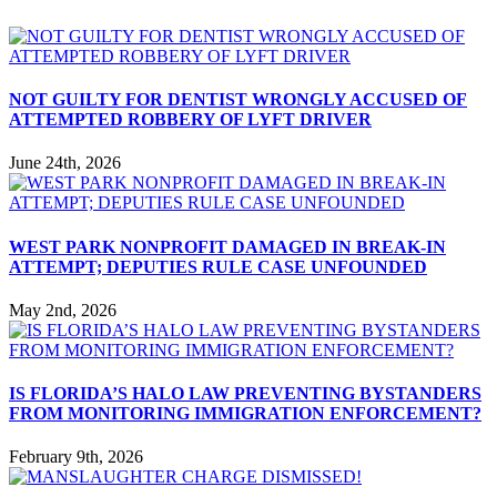
NOT GUILTY FOR DENTIST WRONGLY ACCUSED OF
ATTEMPTED ROBBERY OF LYFT DRIVER
June 24th, 2026
WEST PARK NONPROFIT DAMAGED IN BREAK-IN
ATTEMPT; DEPUTIES RULE CASE UNFOUNDED
May 2nd, 2026
IS FLORIDA’S HALO LAW PREVENTING BYSTANDERS
FROM MONITORING IMMIGRATION ENFORCEMENT?
February 9th, 2026