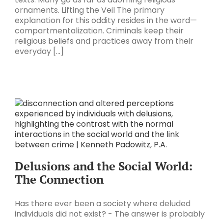
ornaments. Lifting the Veil The primary
explanation for this oddity resides in the word—
compartmentalization. Criminals keep their
religious beliefs and practices away from their
everyday [...]
Delusions and the Social World:
The Connection
Has there ever been a society where deluded
individuals did not exist? - The answer is probably