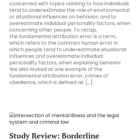
concerned with topics relating to how individuals
tend to underestimate the role of environmental
or situational influences on behavior, and to
overestimate individual personality factors, when
concerning other people. To recap,
the fundamental attribution error is a term,
which refers to the common human error in
which people tend to underestimate situational
influences and overestimate individual
personality factors, when explaining behavior.
We also looked at one example of the
fundamental attribution error, crimes of
obedience, which is defined as: [...]
Study Review: Borderline