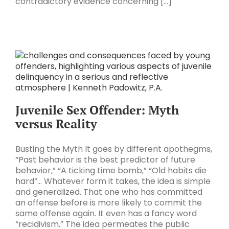
contradictory evidence concerning [...]
Juvenile Sex Offender: Myth
versus Reality
Busting the Myth It goes by different apothegms,
“Past behavior is the best predictor of future
behavior,” “A ticking time bomb,” “Old habits die
hard”… Whatever form it takes, the idea is simple
and generalized. That one who has committed
an offense before is more likely to commit the
same offense again. It even has a fancy word
“recidivism.” The idea permeates the public