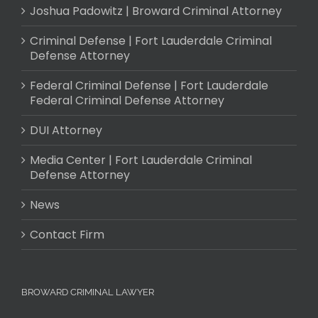
Joshua Padowitz | Broward Criminal Attorney
Criminal Defense | Fort Lauderdale Criminal
Defense Attorney
Federal Criminal Defense | Fort Lauderdale
Federal Criminal Defense Attorney
DUI Attorney
Media Center | Fort Lauderdale Criminal
Defense Attorney
News
Contact Firm
BROWARD CRIMINAL LAWYER