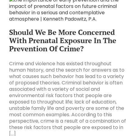
Should We Be More Concerned
With Prenatal Exposure In The
Prevention Of Crime?
Crime and violence has existed throughout
human history, and the search for answers as to
what causes such behavior has lead to a variety
of proposed theories. Criminal behavior is often
associated with a variety of social and
environmental risk factors that people are
exposed to throughout life; lack of education,
unstable family life and poverty are some of the
most common examples. According to this
perspective, crime is a result of a combination of
these risk factors that people are exposed to in
[...]