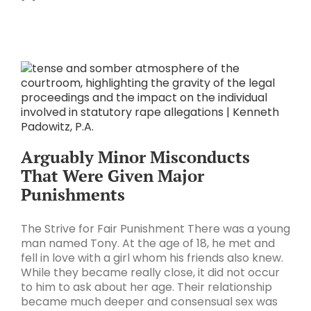
Arguably Minor Misconducts
That Were Given Major
Punishments
The Strive for Fair Punishment There was a young
man named Tony. At the age of 18, he met and
fell in love with a girl whom his friends also knew.
While they became really close, it did not occur
to him to ask about her age. Their relationship
became much deeper and consensual sex was