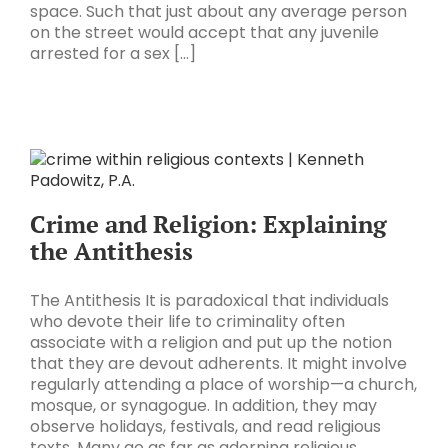
space. Such that just about any average person
on the street would accept that any juvenile
arrested for a sex [...]
Crime and Religion: Explaining
the Antithesis
The Antithesis It is paradoxical that individuals
who devote their life to criminality often
associate with a religion and put up the notion
that they are devout adherents. It might involve
regularly attending a place of worship—a church,
mosque, or synagogue. In addition, they may
observe holidays, festivals, and read religious
texts. Many go as far as adorning religious