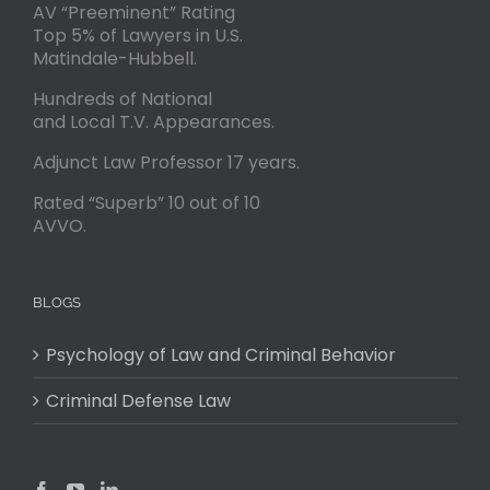
AV “Preeminent” Rating
Top 5% of Lawyers in U.S.
Matindale-Hubbell.
Hundreds of National
and Local T.V. Appearances.
Adjunct Law Professor 17 years.
Rated “Superb” 10 out of 10
AVVO.
BLOGS
Psychology of Law and Criminal Behavior
Criminal Defense Law