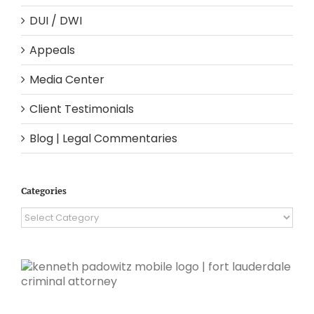
DUI / DWI
Appeals
Media Center
Client Testimonials
Blog | Legal Commentaries
Categories
Categories