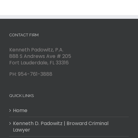
CONTACT FIRM
Kenneth Padowitz, P.A.
888 S Andrews Ave # 205
Fort Lauderdale
,
FL
33316
PH:
954-761-3888
QUICK LINKS
Home
Kenneth D. Padowitz | Broward Criminal
Lawyer