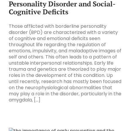
Personality Disorder and Social-
Cognitive Deficits
Those afflicted with borderline personality
disorder (BPD) are characterized with a variety
of cognitive and emotional deficits seen
throughout life regarding the regulation of
emotions, impulsivity, and maladaptive images of
self and others. This often leads to a pattern of
unstable interpersonal relationships. Early life
trauma and genetics are theorized to play major
roles in the development of this condition. Up
until recently, research has mostly been focused
on the neurophysiological abnormalities that
may play a role in the disorder, particularly in the
amygdala, [...]