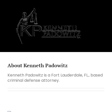
Skip
to
content
About
Kenneth Padowitz
Kenneth Padowitz is a Fort Lauderdale, FL., based
criminal defense attorney.