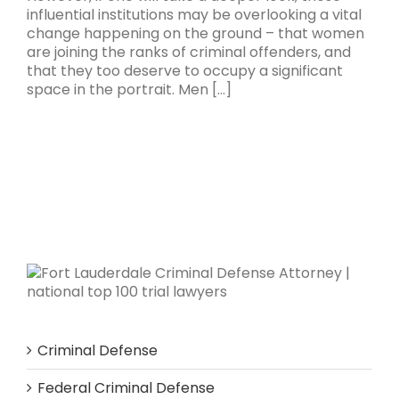
influential institutions may be overlooking a vital
change happening on the ground – that women
are joining the ranks of criminal offenders, and
that they too deserve to occupy a significant
space in the portrait. Men [...]
Criminal Defense
Federal Criminal Defense