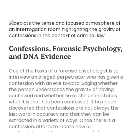
Confessions, Forensic Psychology,
and DNA Evidence
One of the tasks of a forensic psychologist is to
interview an alleged perpetrator who has given a
confession with an eye toward judging whether
the person understands the gravity of having
confessed and whether he or she understands
what it is that has been confessed. It has been
discovered that confessions are not always the
last word in accuracy and that they can be
extracted in a variety of ways. Once there is a
confession, efforts to locate new or