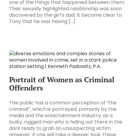
one of the things that happened between them.
Their sexually highlighted relationship was soon
discovered by the girl’s dad. It became clear to
Tony that he was having [...]
Portrait of Women as Criminal
Offenders
The public has a common perception of “the
criminal”, which is portrayed, primarily by the
media and the entertainment industry, as a
bulky, rugged man who is hiding out there in the
dark ready to grab an unsuspecting victim.
However, if one will take a deeper look, these