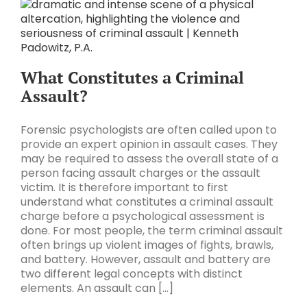
What Constitutes a Criminal
Assault?
Forensic psychologists are often called upon to
provide an expert opinion in assault cases. They
may be required to assess the overall state of a
person facing assault charges or the assault
victim. It is therefore important to first
understand what constitutes a criminal assault
charge before a psychological assessment is
done. For most people, the term criminal assault
often brings up violent images of fights, brawls,
and battery. However, assault and battery are
two different legal concepts with distinct
elements. An assault can [...]