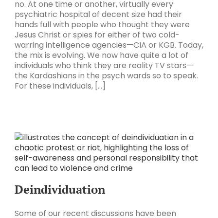
no. At one time or another, virtually every
psychiatric hospital of decent size had their
hands full with people who thought they were
Jesus Christ or spies for either of two cold-
warring intelligence agencies—CIA or KGB. Today,
the mix is evolving. We now have quite a lot of
individuals who think they are reality TV stars—
the Kardashians in the psych wards so to speak.
For these individuals, [...]
Deindividuation
Some of our recent discussions have been