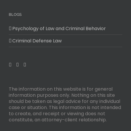
BLOGS
Psychology of Law and Criminal Behavior
Criminal Defense Law
The information on this website is for general
information purposes only. Nothing on this site
should be taken as legal advice for any individual
case or situation. This information is not intended
to create, and receipt or viewing does not
constitute, an attorney-client relationship.