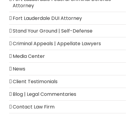
Attorney
Fort Lauderdale DUI Attorney
Stand Your Ground | Self-Defense
Criminal Appeals | Appellate Lawyers
Media Center
News
Client Testimonials
Blog | Legal Commentaries
Contact Law Firm