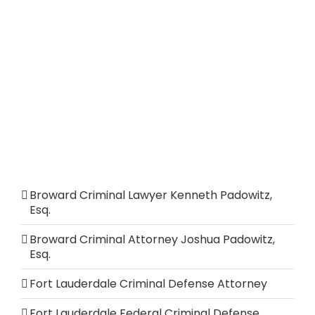
Broward Criminal Lawyer Kenneth Padowitz,
Esq.
Broward Criminal Attorney Joshua Padowitz,
Esq.
Fort Lauderdale Criminal Defense Attorney
Fort Lauderdale Federal Criminal Defense