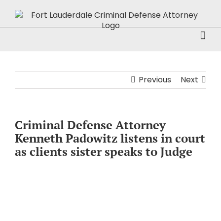
Skip
to
content
Previous
Next
Criminal Defense Attorney
Kenneth Padowitz listens in court
as clients sister speaks to Judge