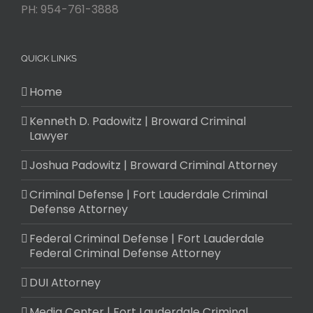
PH:
954-761-3888
QUICK LINKS
Home
Kenneth D. Padowitz | Broward Criminal
Lawyer
Joshua Padowitz | Broward Criminal Attorney
Criminal Defense | Fort Lauderdale Criminal
Defense Attorney
Federal Criminal Defense | Fort Lauderdale
Federal Criminal Defense Attorney
DUI Attorney
Media Center | Fort Lauderdale Criminal