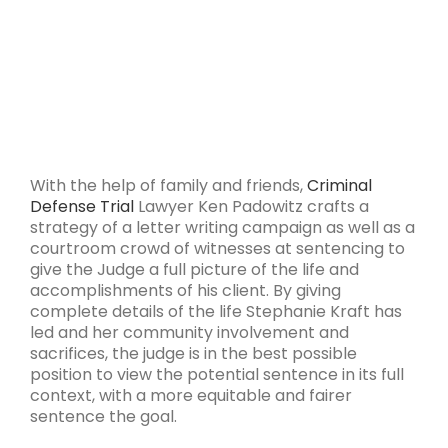
With the help of family and friends,
Criminal
Defense
Trial
Lawyer Ken Padowitz crafts a
strategy of a letter writing campaign as well as a
courtroom crowd of witnesses at sentencing to
give the Judge a full picture of the life and
accomplishments of his client. By giving
complete details of the life Stephanie Kraft has
led and her community involvement and
sacrifices, the judge is in the best possible
position to view the potential sentence in its full
context, with a more equitable and fairer
sentence the goal.