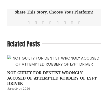
Share This Story, Choose Your Platform!
Facebook
X
Reddit
LinkedIn
Tumblr
Pinterest
Vk
Email
Related Posts
NOT GUILTY FOR DENTIST WRONGLY
ACCUSED OF ATTEMPTED ROBBERY OF LYFT
DRIVER
June 24th, 2026