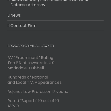
Defense Attorney
News
Contact Firm
BROWARD CRIMINAL LAWYER
AV “Preeminent” Rating
Top 5% of Lawyers in U.S.
Matindale-Hubbell.
Hundreds of National
and Local T.V. Appearances.
Adjunct Law Professor 17 years.
Rated “Superb” 10 out of 10
AVVO.