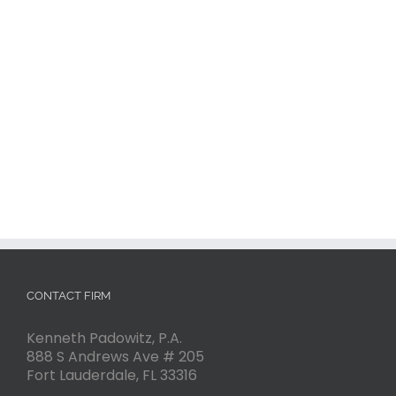
CONTACT FIRM
Kenneth Padowitz, P.A.
888 S Andrews Ave # 205
Fort Lauderdale
,
FL
33316