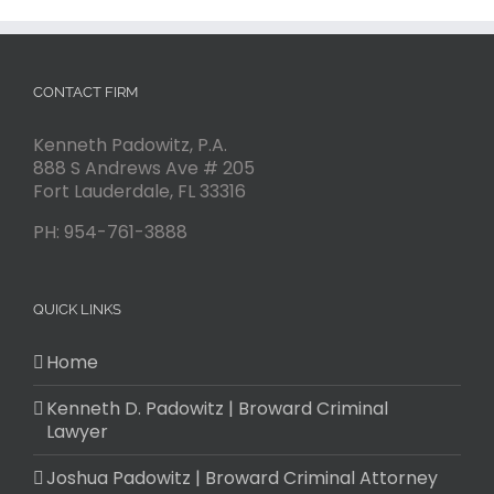
CONTACT FIRM
Kenneth Padowitz, P.A.
888 S Andrews Ave # 205
Fort Lauderdale
,
FL
33316
PH:
954-761-3888
QUICK LINKS
Home
Kenneth D. Padowitz | Broward Criminal
Lawyer
Joshua Padowitz | Broward Criminal Attorney