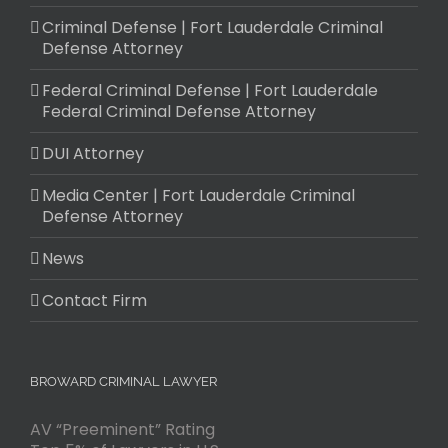
Criminal Defense | Fort Lauderdale Criminal
Defense Attorney
Federal Criminal Defense | Fort Lauderdale
Federal Criminal Defense Attorney
DUI Attorney
Media Center | Fort Lauderdale Criminal
Defense Attorney
News
Contact Firm
BROWARD CRIMINAL LAWYER
AV “Preeminent” Rating