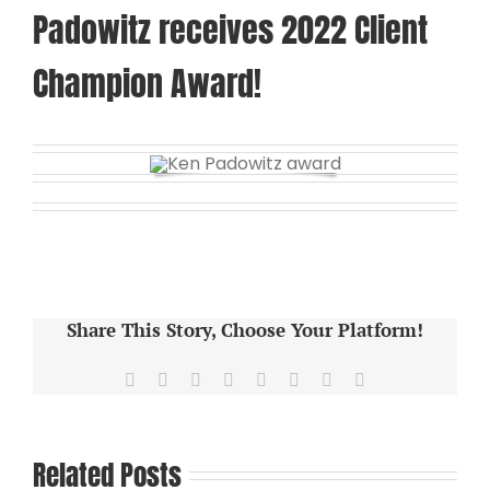
Padowitz receives 2022 Client
Champion Award!
Share This Story, Choose Your Platform!
Facebook
X
Reddit
LinkedIn
Tumblr
Pinterest
Vk
Email
Related Posts