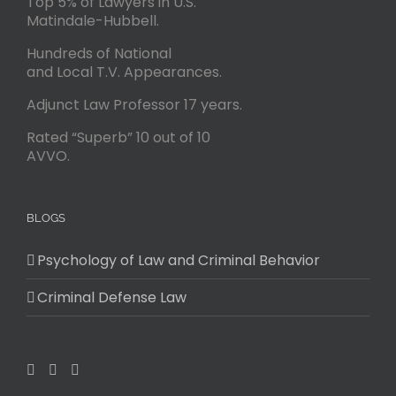
Top 5% of Lawyers in U.S.
Matindale-Hubbell.
Hundreds of National
and Local T.V. Appearances.
Adjunct Law Professor 17 years.
Rated “Superb” 10 out of 10
AVVO.
BLOGS
Psychology of Law and Criminal Behavior
Criminal Defense Law