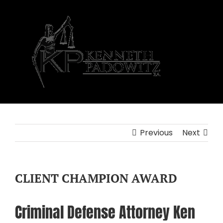
Skip
to
content
Previous
Next
CLIENT CHAMPION AWARD
Criminal Defense Attorney Ken